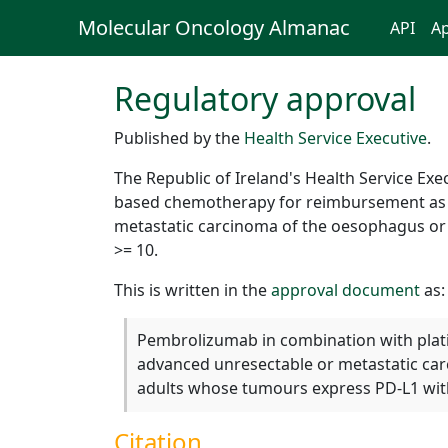
Molecular Oncology Almanac
API
Ap
Regulatory approval
Published by the
Health Service Executive
.
The Republic of Ireland's Health Service E
based chemotherapy for reimbursement as a t
metastatic carcinoma of the oesophagus o
>= 10.
This is written in the
approval document
as:
Pembrolizumab in combination with platin
advanced unresectable or metastatic ca
adults whose tumours express PD-L1 wit
Citation