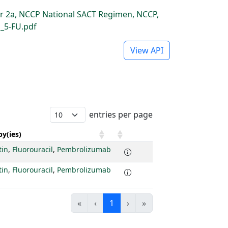
r 2a, NCCP National SACT Regimen, NCCP,
_5-FU.pdf
View API
entries per page
y(ies)
tin
,
Fluorouracil
,
Pembrolizumab
tin
,
Fluorouracil
,
Pembrolizumab
«
‹
1
›
»