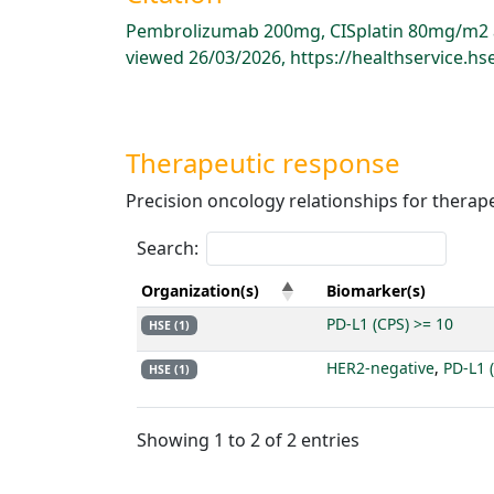
Pembrolizumab 200mg, CISplatin 80mg/m2 an
viewed 26/03/2026, https://healthservice.
Therapeutic response
Precision oncology relationships for therap
Search:
Organization(s)
Biomarker(s)
PD-L1 (CPS) >= 10
HSE (1)
HER2-negative
,
PD-L1 
HSE (1)
Showing 1 to 2 of 2 entries