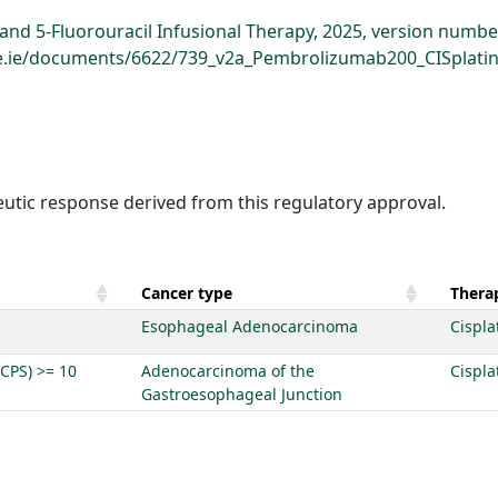
d 5-Fluorouracil Infusional Therapy, 2025, version numbe
hse.ie/documents/6622/739_v2a_Pembrolizumab200_CISplatin
eutic response derived from this regulatory approval.
Cancer type
Therap
Esophageal Adenocarcinoma
Cispla
(CPS) >= 10
Adenocarcinoma of the
Cispla
Gastroesophageal Junction