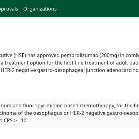
provals
Organizations
xecutive (HSE) has approved pembrolizumab (200mg) in comb
reatment option for the first-line treatment of adult pati
r HER-2 negative gastro-oesophageal junction adenocarci
um and fluoropyrimidine-based chemotherapy, for the first 
rcinoma of the oesophagus or HER-2 negative gastro-oesop
h CPS >= 10.