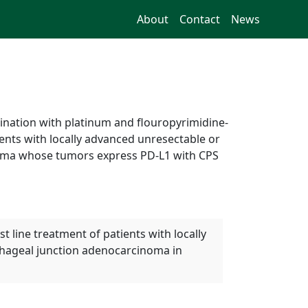
About
Contact
News
ination with platinum and flouropyrimidine-
ents with locally advanced unresectable or
noma whose tumors express PD-L1 with CPS
line treatment of patients with locally
hageal junction adenocarcinoma in