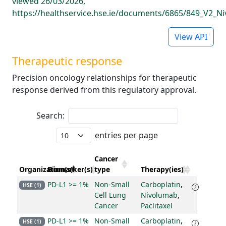
viewed 26/03/2026,
https://healthservice.hse.ie/documents/6865/849_V2_
View API
Therapeutic response
Precision oncology relationships for therapeutic
response derived from this regulatory approval.
Search:
entries per page
Cancer
Organization(s)
Biomarker(s)
type
Therapy(ies)
PD-L1 >= 1%
Non-Small
Carboplatin
,
HSE (1)
Cell Lung
Nivolumab
,
Cancer
Paclitaxel
PD-L1 >= 1%
Non-Small
Carboplatin
,
HSE (1)