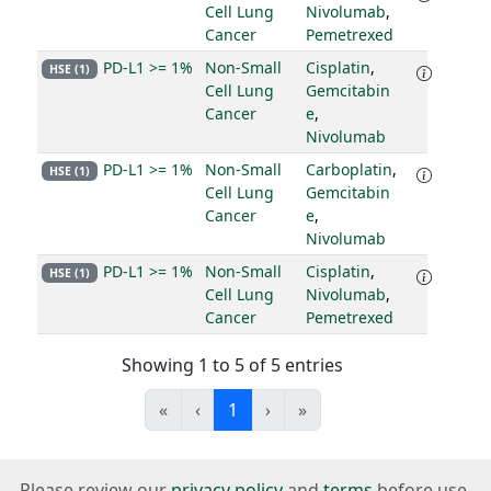
Cell Lung
Nivolumab
,
Cancer
Pemetrexed
PD-L1 >= 1%
Non-Small
Cisplatin
,
HSE (1)
Cell Lung
Gemcitabin
Cancer
e
,
Nivolumab
PD-L1 >= 1%
Non-Small
Carboplatin
,
HSE (1)
Cell Lung
Gemcitabin
Cancer
e
,
Nivolumab
PD-L1 >= 1%
Non-Small
Cisplatin
,
HSE (1)
Cell Lung
Nivolumab
,
Cancer
Pemetrexed
Showing 1 to 5 of 5 entries
«
‹
1
›
»
Please review our
privacy policy
and
terms
before use.