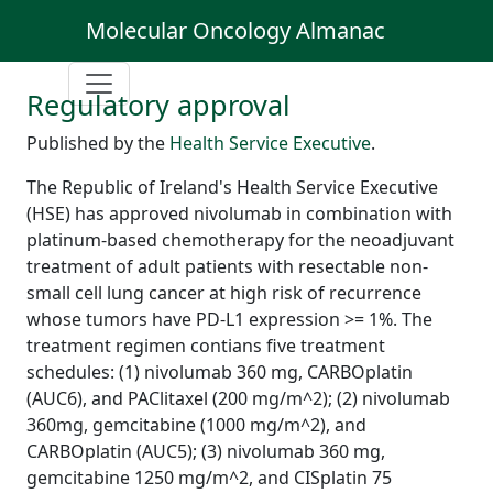
Molecular Oncology Almanac
Regulatory approval
Published by the
Health Service Executive
.
The Republic of Ireland's Health Service Executive
(HSE) has approved nivolumab in combination with
platinum-based chemotherapy for the neoadjuvant
treatment of adult patients with resectable non-
small cell lung cancer at high risk of recurrence
whose tumors have PD-L1 expression >= 1%. The
treatment regimen contians five treatment
schedules: (1) nivolumab 360 mg, CARBOplatin
(AUC6), and PAClitaxel (200 mg/m^2); (2) nivolumab
360mg, gemcitabine (1000 mg/m^2), and
CARBOplatin (AUC5); (3) nivolumab 360 mg,
gemcitabine 1250 mg/m^2, and CISplatin 75