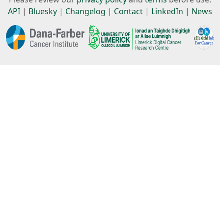
API
|
Bluesky
|
Changelog
|
Contact
|
LinkedIn
|
News