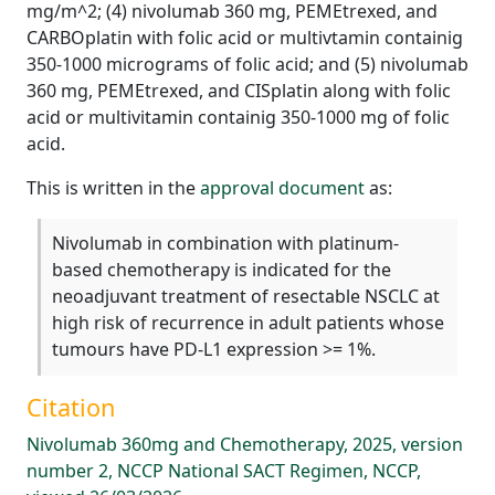
mg/m^2; (4) nivolumab 360 mg, PEMEtrexed, and
CARBOplatin with folic acid or multivtamin containig
350-1000 micrograms of folic acid; and (5) nivolumab
360 mg, PEMEtrexed, and CISplatin along with folic
acid or multivitamin containig 350-1000 mg of folic
acid.
This is written in the
approval document
as:
Nivolumab in combination with platinum-
based chemotherapy is indicated for the
neoadjuvant treatment of resectable NSCLC at
high risk of recurrence in adult patients whose
tumours have PD-L1 expression >= 1%.
Citation
Nivolumab 360mg and Chemotherapy, 2025, version
number 2, NCCP National SACT Regimen, NCCP,