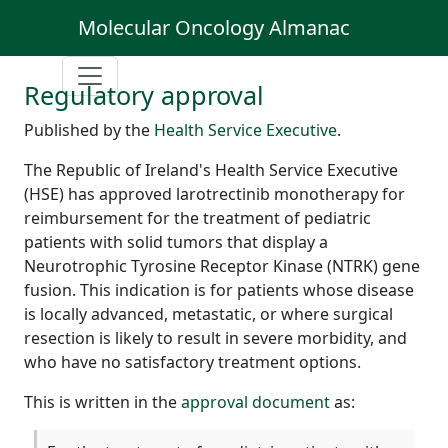
Molecular Oncology Almanac
Regulatory approval
Published by the
Health Service Executive
.
The Republic of Ireland's Health Service Executive
(HSE) has approved larotrectinib monotherapy for
reimbursement for the treatment of pediatric
patients with solid tumors that display a
Neurotrophic Tyrosine Receptor Kinase (NTRK) gene
fusion. This indication is for patients whose disease
is locally advanced, metastatic, or where surgical
resection is likely to result in severe morbidity, and
who have no satisfactory treatment options.
This is written in the
approval document
as: