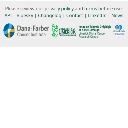
Please review our
privacy policy
and
terms
before use.
API
|
Bluesky
|
Changelog
|
Contact
|
LinkedIn
|
News