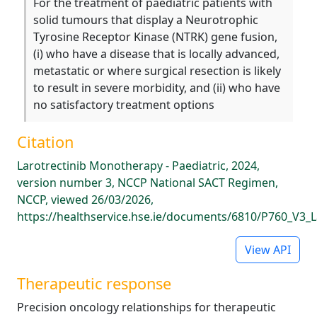
For the treatment of paediatric patients with
solid tumours that display a Neurotrophic
Tyrosine Receptor Kinase (NTRK) gene fusion,
(i) who have a disease that is locally advanced,
metastatic or where surgical resection is likely
to result in severe morbidity, and (ii) who have
no satisfactory treatment options
Citation
Larotrectinib Monotherapy - Paediatric, 2024,
version number 3, NCCP National SACT Regimen,
NCCP, viewed 26/03/2026,
https://healthservice.hse.ie/documents/6810/P760_V3_L
View API
Therapeutic response
Precision oncology relationships for therapeutic