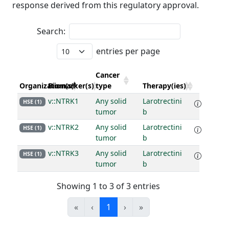
response derived from this regulatory approval.
Search:
entries per page
Cancer
Organization(s)
Biomarker(s)
type
Therapy(ies)
v::NTRK1
Any solid
Larotrectini
HSE (1)
tumor
b
v::NTRK2
Any solid
Larotrectini
HSE (1)
tumor
b
v::NTRK3
Any solid
Larotrectini
HSE (1)
tumor
b
Showing 1 to 3 of 3 entries
«
‹
1
›
»