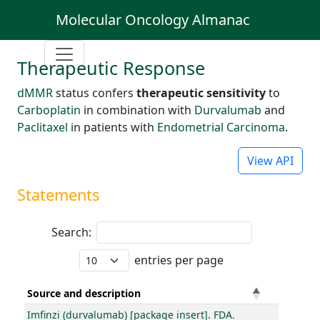
Molecular Oncology Almanac
Therapeutic Response
dMMR
status confers
therapeutic sensitivity
to
Carboplatin
in combination with
Durvalumab
and
Paclitaxel
in patients with
Endometrial Carcinoma
.
View API
Statements
Search:
entries per page
Source and description
Imfinzi (durvalumab) [package insert]. FDA.