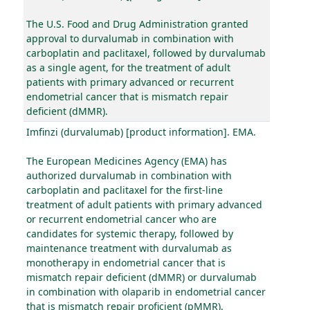
The U.S. Food and Drug Administration granted
approval to durvalumab in combination with
carboplatin and paclitaxel, followed by durvalumab
as a single agent, for the treatment of adult
patients with primary advanced or recurrent
endometrial cancer that is mismatch repair
deficient (dMMR).
Imfinzi (durvalumab) [product information]. EMA.
The European Medicines Agency (EMA) has
authorized durvalumab in combination with
carboplatin and paclitaxel for the first-line
treatment of adult patients with primary advanced
or recurrent endometrial cancer who are
candidates for systemic therapy, followed by
maintenance treatment with durvalumab as
monotherapy in endometrial cancer that is
mismatch repair deficient (dMMR) or durvalumab
in combination with olaparib in endometrial cancer
that is mismatch repair proficient (pMMR).