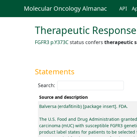
Molecular Oncology Almanac
API
Ap
Therapeutic Response
FGFR3 p.Y373C
status confers
therapeutic s
Statements
Search:
Source and description
Balversa (erdafitinib) [package insert]. FDA.
The U.S. Food and Drug Administration granted a
carcinoma (mUC) with susceptible FGFR3 genetic 
product label states for patients to be selecte