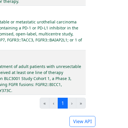
r therapy.
table or metastatic urothelial carcinoma
ontaining a PD-1 or PD-L1 inhibitor in the
omised, open-label, multicentre study,
SP7, FGFR3::TACC3, FGFR3::BAIAP2L1; or 1 of
eatment of adult patients with unresectable
ived at least one line of therapy
 on BLC3001 Study Cohort 1, a Phase 3,
owing FGFR fusions: FGFR2::BICC1,
 Y373C.
«
‹
1
›
»
View API