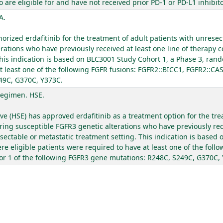
re eligible for and have not received prior PD-1 or PD-L1 inhibito
A.
ized erdafitinib for the treatment of adult patients with unresec
rations who have previously received at least one line of therapy c
his indication is based on BLC3001 Study Cohort 1, a Phase 3, rand
t least one of the following FGFR fusions: FGFR2::BICC1, FGFR2::CA
49C, G370C, Y373C.
Regimen. HSE.
ive (HSE) has approved erdafitinib as a treatment option for the tr
ring susceptible FGFR3 genetic alterations who have previously rece
esectable or metastatic treatment setting. This indication is based
e eligible patients were required to have at least one of the foll
or 1 of the following FGFR3 gene mutations: R248C, S249C, G370C,