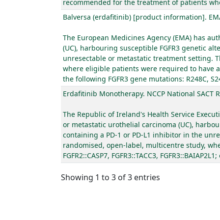
recommended for the treatment of patients who a
Balversa (erdafitinib) [product information]. EM
The European Medicines Agency (EMA) has author
(UC), harbouring susceptible FGFR3 genetic alte
unresectable or metastatic treatment setting. T
where eligible patients were required to have a
the following FGFR3 gene mutations: R248C, S2
Erdafitinib Monotherapy. NCCP National SACT 
The Republic of Ireland's Health Service Execut
or metastatic urothelial carcinoma (UC), harbou
containing a PD-1 or PD-L1 inhibitor in the unr
randomised, open-label, multicentre study, wher
FGFR2::CASP7, FGFR3::TACC3, FGFR3::BAIAP2L1; 
Showing 1 to 3 of 3 entries