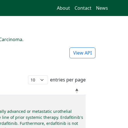
About
Contact
News
 Carcinoma
.
View API
entries per page
ally advanced or metastatic urothelial
ine of prior systemic therapy. Erdafitinib's
afitinib. Furthermore, erdafitinib is not