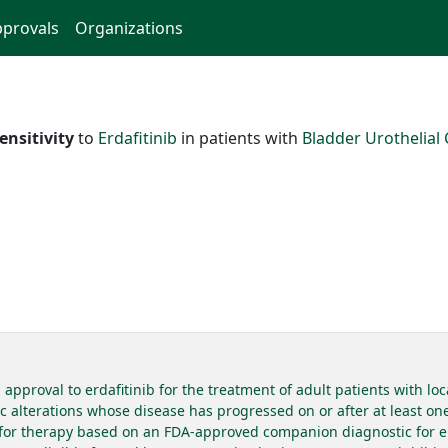
provals
Organizations
ensitivity
to
Erdafitinib
in patients with
Bladder Urothelial
pproval to erdafitinib for the treatment of adult patients with loc
alterations whose disease has progressed on or after at least one l
d for therapy based on an FDA-approved companion diagnostic for erd