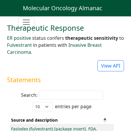
Molecular Oncology Almanac
Therapeutic Response
ER positive
status confers
therapeutic sensitivity
to
Fulvestrant
in patients with
Invasive Breast
Carcinoma
.
View API
Statements
Search:
entries per page
Source and description
Faslodex (fulvestrant) [package insert]. FDA.