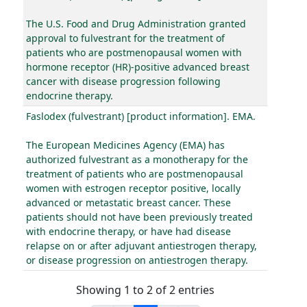
The U.S. Food and Drug Administration granted
approval to fulvestrant for the treatment of
patients who are postmenopausal women with
hormone receptor (HR)-positive advanced breast
cancer with disease progression following
endocrine therapy.
Faslodex (fulvestrant) [product information]. EMA.
The European Medicines Agency (EMA) has
authorized fulvestrant as a monotherapy for the
treatment of patients who are postmenopausal
women with estrogen receptor positive, locally
advanced or metastatic breast cancer. These
patients should not have been previously treated
with endocrine therapy, or have had disease
relapse on or after adjuvant antiestrogen therapy,
or disease progression on antiestrogen therapy.
Showing 1 to 2 of 2 entries