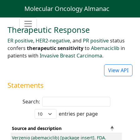
Molecular Oncology Almanac
Therapeutic Response
ER positive
,
HER2-negative
, and
PR positive
status
confers
therapeutic sensitivity
to
Abemaciclib
in
patients with
Invasive Breast Carcinoma
.
View API
Statements
Search:
entries per page
Source and description
Verzenio (abemaciclib) [package insert]. FDA.