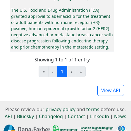
The U.S. Food and Drug Administration (FDA)
granted approval to abemaciclib for the treatment
of adult patients with hormone receptor (HR)-
positive, human epidermal growth factor 2 (HER2)-
negative advanced or metastatic breast cancer with
disease progression following endocrine therapy
and prior chemotherapy in the metastatic setting.
Showing 1 to 1 of 1 entry
«
‹
1
›
»
View API
Please review our
privacy policy
and
terms
before use.
API
|
Bluesky
|
Changelog
|
Contact
|
LinkedIn
|
News