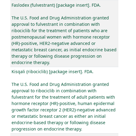
Faslodex (fulvestrant) [package insert]. FDA.
The U.S. Food and Drug Administration granted
approval to fulvestrant in combination with
ribociclib for the treatment of patients who are
postmenopausal women with hormone receptor
(HR)-positive, HER2-negative advanced or
metastatic breast cancer, as initial endocrine based
therapy or following disease progression on
endocrine therapy.
Kisqali (ribociclib) [package insert]. FDA.
The U.S. Food and Drug Administration granted
approval to ribociclib in combination with
fulvestrant for the treatment of adult patients with
hormone receptor (HR)-positive, human epidermal
growth factor receptor 2 (HER2)-negative advanced
or metastatic breast cancer as either an initial
endocrine-based therapy or following disease
progression on endocrine therapy.