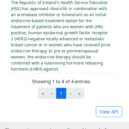
The Republic of Ireland's Health Service Executive
(HSE) has approved ribociclib in combination with
an aromatase inhibitor or fulvestrant as an initial
endocrine-based treatment option for the
treatment of patients who are women with (HR)-
positive, human epidermal growth factor receptor
2 (HER2)-negative locally advanced or metastatic
breast cancer or in women who have received prior
endocrine therapy. In pre or perimenopausal
women, the endocrine therapy should be
combined with a luteinising hormone releasing
hormone (LHRH) agonist.
Showing 1 to 4 of 4 entries
«
‹
1
›
»
View API