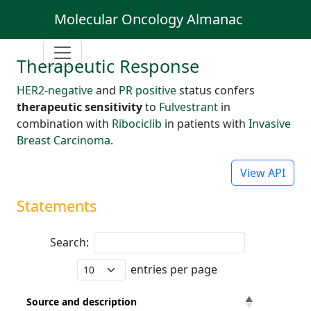
Molecular Oncology Almanac
Therapeutic Response
HER2-negative
and
PR positive
status confers
therapeutic sensitivity
to
Fulvestrant
in
combination with
Ribociclib
in patients with
Invasive
Breast Carcinoma
.
View API
Statements
Search:
entries per page
Source and description