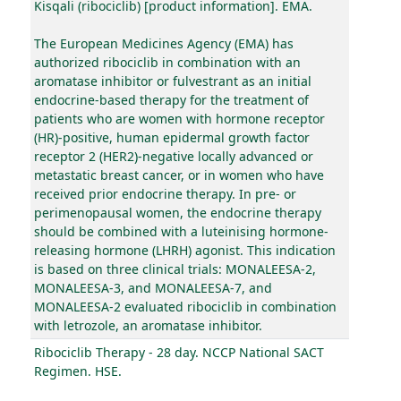
Kisqali (ribociclib) [product information]. EMA.
The European Medicines Agency (EMA) has
authorized ribociclib in combination with an
aromatase inhibitor or fulvestrant as an initial
endocrine-based therapy for the treatment of
patients who are women with hormone receptor
(HR)-positive, human epidermal growth factor
receptor 2 (HER2)-negative locally advanced or
metastatic breast cancer, or in women who have
received prior endocrine therapy. In pre- or
perimenopausal women, the endocrine therapy
should be combined with a luteinising hormone-
releasing hormone (LHRH) agonist. This indication
is based on three clinical trials: MONALEESA-2,
MONALEESA-3, and MONALEESA-7, and
MONALEESA-2 evaluated ribociclib in combination
with letrozole, an aromatase inhibitor.
Ribociclib Therapy - 28 day. NCCP National SACT
Regimen. HSE.