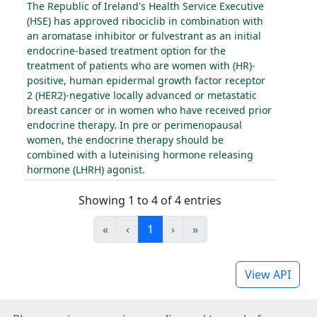
The Republic of Ireland's Health Service Executive
(HSE) has approved ribociclib in combination with
an aromatase inhibitor or fulvestrant as an initial
endocrine-based treatment option for the
treatment of patients who are women with (HR)-
positive, human epidermal growth factor receptor
2 (HER2)-negative locally advanced or metastatic
breast cancer or in women who have received prior
endocrine therapy. In pre or perimenopausal
women, the endocrine therapy should be
combined with a luteinising hormone releasing
hormone (LHRH) agonist.
Showing 1 to 4 of 4 entries
«
‹
1
›
»
View API