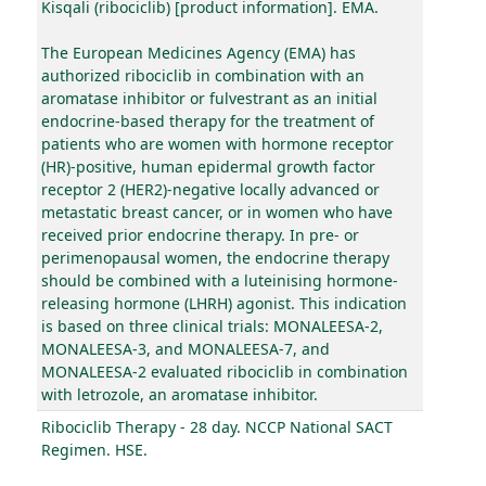
Kisqali (ribociclib) [product information]. EMA.
The European Medicines Agency (EMA) has
authorized ribociclib in combination with an
aromatase inhibitor or fulvestrant as an initial
endocrine-based therapy for the treatment of
patients who are women with hormone receptor
(HR)-positive, human epidermal growth factor
receptor 2 (HER2)-negative locally advanced or
metastatic breast cancer, or in women who have
received prior endocrine therapy. In pre- or
perimenopausal women, the endocrine therapy
should be combined with a luteinising hormone-
releasing hormone (LHRH) agonist. This indication
is based on three clinical trials: MONALEESA-2,
MONALEESA-3, and MONALEESA-7, and
MONALEESA-2 evaluated ribociclib in combination
with letrozole, an aromatase inhibitor.
Ribociclib Therapy - 28 day. NCCP National SACT
Regimen. HSE.