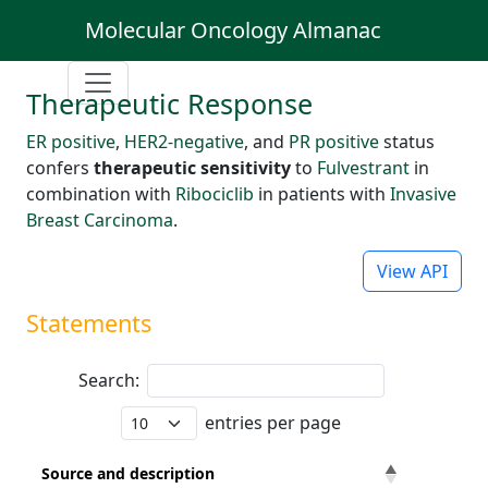
Molecular Oncology Almanac
Therapeutic Response
ER positive
,
HER2-negative
, and
PR positive
status
confers
therapeutic sensitivity
to
Fulvestrant
in
combination with
Ribociclib
in patients with
Invasive
Breast Carcinoma
.
View API
Statements
Search:
entries per page
Source and description