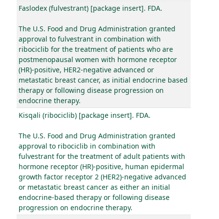
Faslodex (fulvestrant) [package insert]. FDA.
The U.S. Food and Drug Administration granted
approval to fulvestrant in combination with
ribociclib for the treatment of patients who are
postmenopausal women with hormone receptor
(HR)-positive, HER2-negative advanced or
metastatic breast cancer, as initial endocrine based
therapy or following disease progression on
endocrine therapy.
Kisqali (ribociclib) [package insert]. FDA.
The U.S. Food and Drug Administration granted
approval to ribociclib in combination with
fulvestrant for the treatment of adult patients with
hormone receptor (HR)-positive, human epidermal
growth factor receptor 2 (HER2)-negative advanced
or metastatic breast cancer as either an initial
endocrine-based therapy or following disease
progression on endocrine therapy.