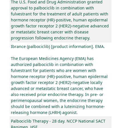
The U.S. Food and Drug Administration granted
approval to palbociclib in combination with
fulvestrant for the treatment of adult patients with
hormone receptor (HR)-positive, human epidermal
growth factor receptor 2 (HER2)-negative advanced
or metastatic breast cancer with disease
progression following endocrine therapy.
Ibrance (palbociclib) [product information]. EMA.
The European Medicines Agency (EMA) has
authorized palbociclib in combination with
fulvestrant for patients who are women with
hormone receptor (HR)-positive, human epidermal
growth factor receptor 2 (HER2)-negative locally
advanced or metastatic breast cancer, who have
also received prior endocrine therapy. In pre- or
perimenopausal women, the endocrine therapy
should be combined with a luteinizing hormone-
releasing hormone (LHRH) agonist.
Palbociclib Therapy - 28 day. NCCP National SACT
Regimen. HSE.