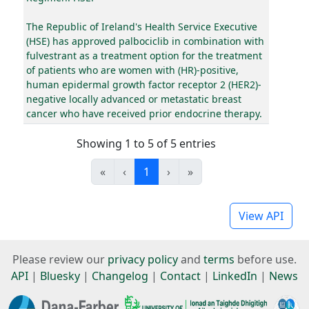
The Republic of Ireland's Health Service Executive
(HSE) has approved palbociclib in combination with
fulvestrant as a treatment option for the treatment
of patients who are women with (HR)-positive,
human epidermal growth factor receptor 2 (HER2)-
negative locally advanced or metastatic breast
cancer who have received prior endocrine therapy.
Showing 1 to 5 of 5 entries
«
‹
1
›
»
View API
Please review our
privacy policy
and
terms
before use.
API
|
Bluesky
|
Changelog
|
Contact
|
LinkedIn
|
News