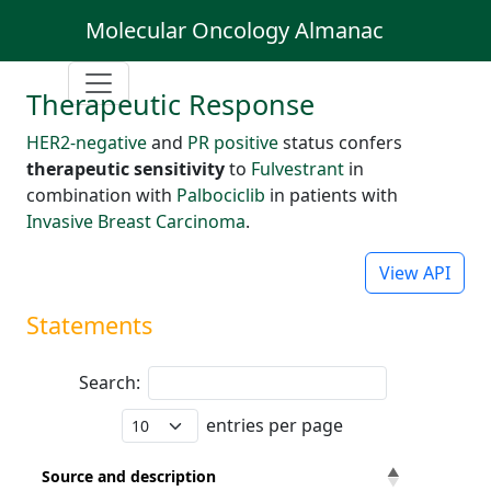
Molecular Oncology Almanac
Therapeutic Response
HER2-negative
and
PR positive
status confers
therapeutic sensitivity
to
Fulvestrant
in
combination with
Palbociclib
in patients with
Invasive Breast Carcinoma
.
View API
Statements
Search:
entries per page
Source and description