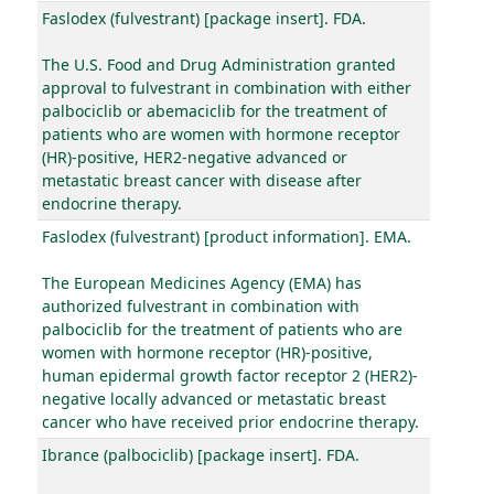
Faslodex (fulvestrant) [package insert]. FDA.
The U.S. Food and Drug Administration granted
approval to fulvestrant in combination with either
palbociclib or abemaciclib for the treatment of
patients who are women with hormone receptor
(HR)-positive, HER2-negative advanced or
metastatic breast cancer with disease after
endocrine therapy.
Faslodex (fulvestrant) [product information]. EMA.
The European Medicines Agency (EMA) has
authorized fulvestrant in combination with
palbociclib for the treatment of patients who are
women with hormone receptor (HR)-positive,
human epidermal growth factor receptor 2 (HER2)-
negative locally advanced or metastatic breast
cancer who have received prior endocrine therapy.
Ibrance (palbociclib) [package insert]. FDA.