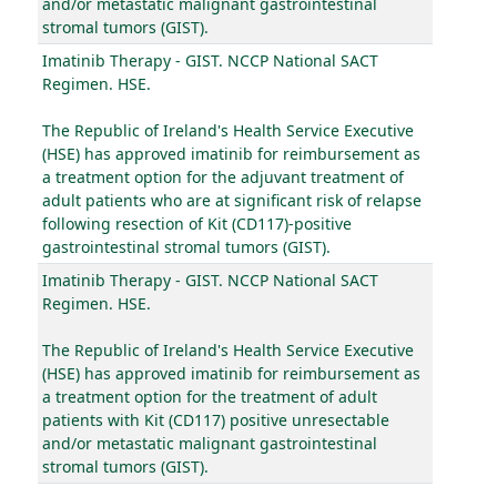
and/or metastatic malignant gastrointestinal
stromal tumors (GIST).
Imatinib Therapy - GIST. NCCP National SACT
Regimen. HSE.
The Republic of Ireland's Health Service Executive
(HSE) has approved imatinib for reimbursement as
a treatment option for the adjuvant treatment of
adult patients who are at significant risk of relapse
following resection of Kit (CD117)-positive
gastrointestinal stromal tumors (GIST).
Imatinib Therapy - GIST. NCCP National SACT
Regimen. HSE.
The Republic of Ireland's Health Service Executive
(HSE) has approved imatinib for reimbursement as
a treatment option for the treatment of adult
patients with Kit (CD117) positive unresectable
and/or metastatic malignant gastrointestinal
stromal tumors (GIST).