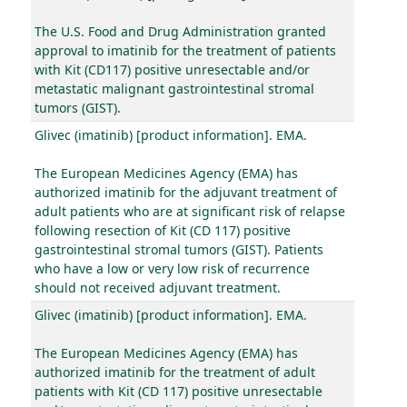
The U.S. Food and Drug Administration granted
approval to imatinib for the treatment of patients
with Kit (CD117) positive unresectable and/or
metastatic malignant gastrointestinal stromal
tumors (GIST).
Glivec (imatinib) [product information]. EMA.
The European Medicines Agency (EMA) has
authorized imatinib for the adjuvant treatment of
adult patients who are at significant risk of relapse
following resection of Kit (CD 117) positive
gastrointestinal stromal tumors (GIST). Patients
who have a low or very low risk of recurrence
should not received adjuvant treatment.
Glivec (imatinib) [product information]. EMA.
The European Medicines Agency (EMA) has
authorized imatinib for the treatment of adult
patients with Kit (CD 117) positive unresectable