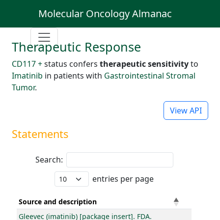
Molecular Oncology Almanac
Therapeutic Response
CD117 +
status confers
therapeutic sensitivity
to
Imatinib
in patients with
Gastrointestinal Stromal
Tumor
.
View API
Statements
Search:
entries per page
Source and description
Gleevec (imatinib) [package insert]. FDA.