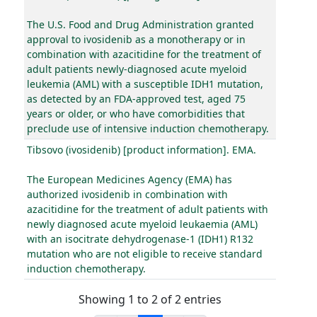
The U.S. Food and Drug Administration granted
approval to ivosidenib as a monotherapy or in
combination with azacitidine for the treatment of
adult patients newly-diagnosed acute myeloid
leukemia (AML) with a susceptible IDH1 mutation,
as detected by an FDA-approved test, aged 75
years or older, or who have comorbidities that
preclude use of intensive induction chemotherapy.
Tibsovo (ivosidenib) [product information]. EMA.
The European Medicines Agency (EMA) has
authorized ivosidenib in combination with
azacitidine for the treatment of adult patients with
newly diagnosed acute myeloid leukaemia (AML)
with an isocitrate dehydrogenase-1 (IDH1) R132
mutation who are not eligible to receive standard
induction chemotherapy.
Showing 1 to 2 of 2 entries