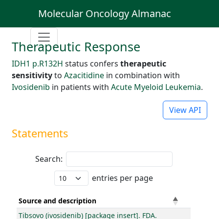
Molecular Oncology Almanac
Therapeutic Response
IDH1 p.R132H
status confers
therapeutic
sensitivity
to
Azacitidine
in combination with
Ivosidenib
in patients with
Acute Myeloid Leukemia
.
View API
Statements
Search:
entries per page
Source and description
Tibsovo (ivosidenib) [package insert]. FDA.