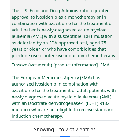
The U.S. Food and Drug Administration granted
approval to ivosidenib as a monotherapy or in
combination with azacitidine for the treatment of
adult patients newly-diagnosed acute myeloid
leukemia (AML) with a susceptible IDH1 mutation,
as detected by an FDA-approved test, aged 75
years or older, or who have comorbidities that
preclude use of intensive induction chemotherapy.
Tibsovo (ivosidenib) [product information]. EMA.
The European Medicines Agency (EMA) has
authorized ivosidenib in combination with
azacitidine for the treatment of adult patients with
newly diagnosed acute myeloid leukaemia (AML)
with an isocitrate dehydrogenase-1 (IDH1) R132
mutation who are not eligible to receive standard
induction chemotherapy.
Showing 1 to 2 of 2 entries