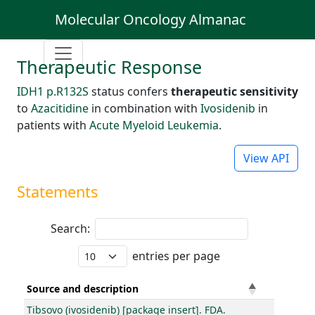
Molecular Oncology Almanac
Therapeutic Response
IDH1 p.R132S
status confers
therapeutic sensitivity
to
Azacitidine
in combination with
Ivosidenib
in
patients with
Acute Myeloid Leukemia
.
View API
Statements
Search:
entries per page
Source and description
Tibsovo (ivosidenib) [package insert]. FDA.