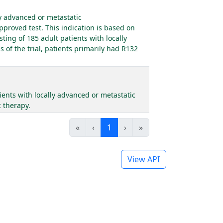
ly advanced or metastatic
proved test. This indication is based on
ting of 185 adult patients with locally
of the trial, patients primarily had R132
ents with locally advanced or metastatic
 therapy.
«
‹
1
›
»
View API