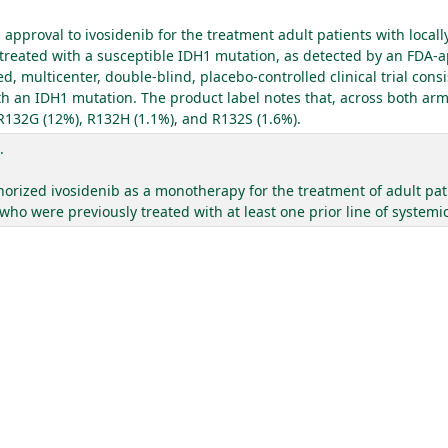
pproval to ivosidenib for the treatment adult patients with local
eated with a susceptible IDH1 mutation, as detected by an FDA-ap
multicenter, double-blind, placebo-controlled clinical trial consis
 an IDH1 mutation. The product label notes that, across both arms 
 R132G (12%), R132H (1.1%), and R132S (1.6%).
.
ized ivosidenib as a monotherapy for the treatment of adult pati
o were previously treated with at least one prior line of systemic