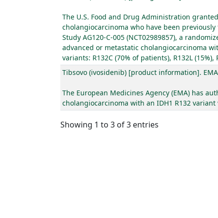
The U.S. Food and Drug Administration granted a
cholangiocarcinoma who have been previously tr
Study AG120-C-005 (NCT02989857), a randomized, 
advanced or metastatic cholangiocarcinoma with
variants: R132C (70% of patients), R132L (15%),
Tibsovo (ivosidenib) [product information]. EMA
The European Medicines Agency (EMA) has author
cholangiocarcinoma with an IDH1 R132 variant wh
Showing 1 to 3 of 3 entries