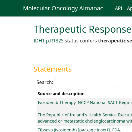
Molecular Oncology Almanac
API
Ap
Therapeutic Response
IDH1 p.R132S
status confers
therapeutic se
Statements
Search:
Source and description
Ivosidenib Therapy. NCCP National SACT Regim
The Republic of Ireland's Health Service Executi
advanced or metastatic cholangiocarcinoma with
Tibsovo (ivosidenib) [package insert]. FDA.