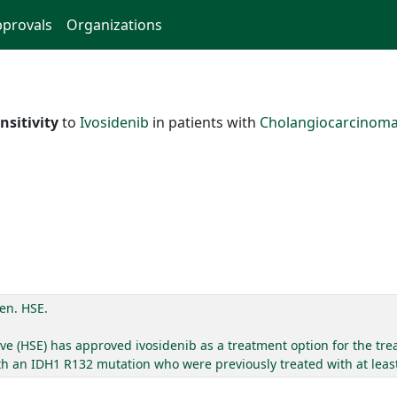
provals
Organizations
nsitivity
to
Ivosidenib
in patients with
Cholangiocarcinom
en. HSE.
ve (HSE) has approved ivosidenib as a treatment option for the trea
 an IDH1 R132 mutation who were previously treated with at least 