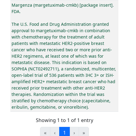
Margenza (margetuximab-cmkb) [package insert].
FDA.
The U.S. Food and Drug Administration granted
approval to margetuximab-cmkb in combination
with chemotherapy for the treatment of adult
patients with metastatic HER2-positive breast
cancer who have received two or more prior anti-
HER2 regimens, at least one of which was for
metastatic disease. This indication is based on
SOPHIA (NCT02492711), a randomized, multicenter,
open-label trial of 536 patients with IHC 3+ or ISH-
amplified HER2+ metastatic breast cancer who had
received prior treatment with other anti-HER2
therapies. Randomization within the trial was
stratified by chemotherapy choice (capecitabine,
eribulin, gemcitabine, or vinorelbine).
Showing 1 to 1 of 1 entry
«
‹
1
›
»