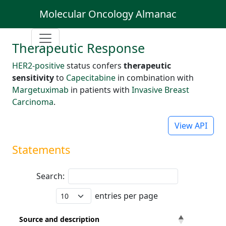
Molecular Oncology Almanac
Therapeutic Response
HER2-positive
status confers
therapeutic
sensitivity
to
Capecitabine
in combination with
Margetuximab
in patients with
Invasive Breast
Carcinoma
.
View API
Statements
Search:
entries per page
Source and description