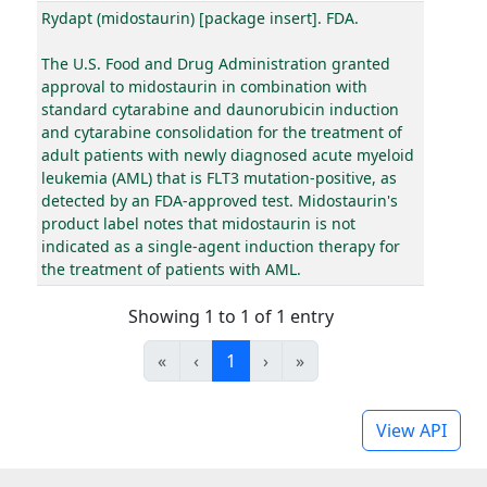
Rydapt (midostaurin) [package insert]. FDA.
The U.S. Food and Drug Administration granted
approval to midostaurin in combination with
standard cytarabine and daunorubicin induction
and cytarabine consolidation for the treatment of
adult patients with newly diagnosed acute myeloid
leukemia (AML) that is FLT3 mutation-positive, as
detected by an FDA-approved test. Midostaurin's
product label notes that midostaurin is not
indicated as a single-agent induction therapy for
the treatment of patients with AML.
Showing 1 to 1 of 1 entry
«
‹
1
›
»
View API