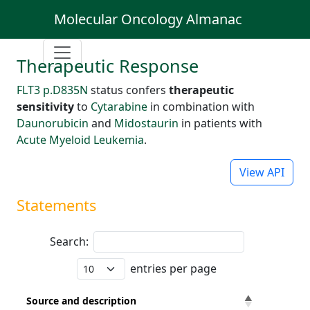
Molecular Oncology Almanac
Therapeutic Response
FLT3 p.D835N
status confers
therapeutic
sensitivity
to
Cytarabine
in combination with
Daunorubicin
and
Midostaurin
in patients with
Acute Myeloid Leukemia
.
View API
Statements
Search:
entries per page
Source and description