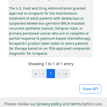
The U.S. Food and Drug Administration granted
approval to niraparib for the maintenance
treatment of adult patients with deleterious or
suspected deleterious germline BRCA-mutated
recurrent epithelial ovarian, fallopian tube, or
primary peritoneal cancer who are in complete or
partial response to platinum-based chemotherapy.
Niraparib's product label states to select patients
for therapy based on an FDA-approved companion
diagnostic for niraparib.
Showing 1 to 1 of 1 entry
«
‹
1
›
»
View API
Please review our
privacy policy
and
terms
before use.