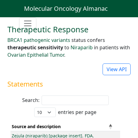
Molecular Oncology Almanac
Therapeutic Response
BRCA1 pathogenic variants
status confers
therapeutic sensitivity
to
Niraparib
in patients with
Ovarian Epithelial Tumor
.
View API
Statements
Search:
entries per page
Source and description
Zejula (niraparib) [package insert]. FDA.