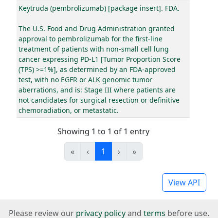
Keytruda (pembrolizumab) [package insert]. FDA.
The U.S. Food and Drug Administration granted
approval to pembrolizumab for the first-line
treatment of patients with non-small cell lung
cancer expressing PD-L1 [Tumor Proportion Score
(TPS) >=1%], as determined by an FDA-approved
test, with no EGFR or ALK genomic tumor
aberrations, and is: Stage III where patients are
not candidates for surgical resection or definitive
chemoradiation, or metastatic.
Showing 1 to 1 of 1 entry
«
‹
1
›
»
View API
Please review our
privacy policy
and
terms
before use.