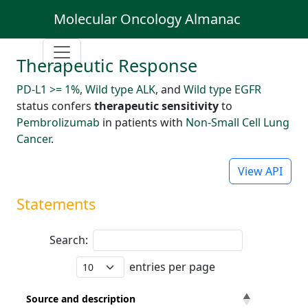
Molecular Oncology Almanac
Therapeutic Response
PD-L1 >= 1%
,
Wild type ALK
, and
Wild type EGFR
status confers
therapeutic sensitivity
to
Pembrolizumab
in patients with
Non-Small Cell Lung
Cancer
.
View API
Statements
Search:
entries per page
Source and description