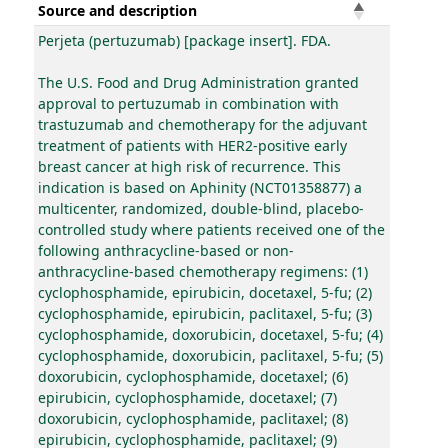
Source and description
Perjeta (pertuzumab) [package insert]. FDA.
The U.S. Food and Drug Administration granted
approval to pertuzumab in combination with
trastuzumab and chemotherapy for the adjuvant
treatment of patients with HER2-positive early
breast cancer at high risk of recurrence. This
indication is based on Aphinity (NCT01358877) a
multicenter, randomized, double-blind, placebo-
controlled study where patients received one of the
following anthracycline-based or non-
anthracycline-based chemotherapy regimens: (1)
cyclophosphamide, epirubicin, docetaxel, 5-fu; (2)
cyclophosphamide, epirubicin, paclitaxel, 5-fu; (3)
cyclophosphamide, doxorubicin, docetaxel, 5-fu; (4)
cyclophosphamide, doxorubicin, paclitaxel, 5-fu; (5)
doxorubicin, cyclophosphamide, docetaxel; (6)
epirubicin, cyclophosphamide, docetaxel; (7)
doxorubicin, cyclophosphamide, paclitaxel; (8)
epirubicin, cyclophosphamide, paclitaxel; (9)