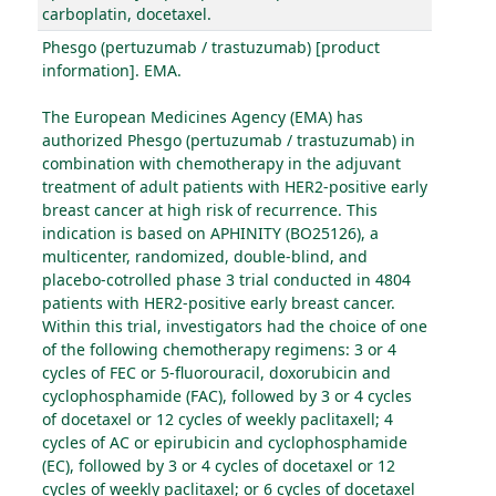
carboplatin, docetaxel.
Phesgo (pertuzumab / trastuzumab) [product
information]. EMA.
The European Medicines Agency (EMA) has
authorized Phesgo (pertuzumab / trastuzumab) in
combination with chemotherapy in the adjuvant
treatment of adult patients with HER2-positive early
breast cancer at high risk of recurrence. This
indication is based on APHINITY (BO25126), a
multicenter, randomized, double-blind, and
placebo-cotrolled phase 3 trial conducted in 4804
patients with HER2-positive early breast cancer.
Within this trial, investigators had the choice of one
of the following chemotherapy regimens: 3 or 4
cycles of FEC or 5-fluorouracil, doxorubicin and
cyclophosphamide (FAC), followed by 3 or 4 cycles
of docetaxel or 12 cycles of weekly paclitaxell; 4
cycles of AC or epirubicin and cyclophosphamide
(EC), followed by 3 or 4 cycles of docetaxel or 12
cycles of weekly paclitaxel; or 6 cycles of docetaxel