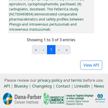
epirubicin, cyclophosphamide, paclitaxel; (9)
carboplatin, docetaxel. The FeDeriCa study
(NCT03493854) demonstrated comparable
pharmacokinetics and safety profiles between
Phesgo and intravenous pertuzumab and
intravenous trastuzumab.
Showing 1 to 3 of 3 entries
«
‹
1
›
»
View API
Please review our
privacy policy
and
terms
before use.
API
|
Bluesky
|
Changelog
|
Contact
|
LinkedIn
|
News