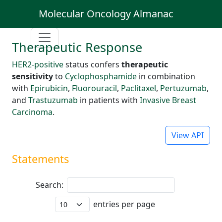
Molecular Oncology Almanac
Therapeutic Response
HER2-positive
status confers
therapeutic
sensitivity
to
Cyclophosphamide
in combination
with
Epirubicin
,
Fluorouracil
,
Paclitaxel
,
Pertuzumab
,
and
Trastuzumab
in patients with
Invasive Breast
Carcinoma
.
View API
Statements
Search:
entries per page