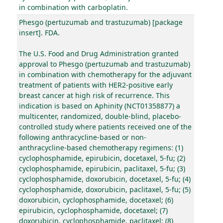
in combination with carboplatin.
Phesgo (pertuzumab and trastuzumab) [package
insert]. FDA.
The U.S. Food and Drug Administration granted
approval to Phesgo (pertuzumab and trastuzumab)
in combination with chemotherapy for the adjuvant
treatment of patients with HER2-positive early
breast cancer at high risk of recurrence. This
indication is based on Aphinity (NCT01358877) a
multicenter, randomized, double-blind, placebo-
controlled study where patients received one of the
following anthracycline-based or non-
anthracycline-based chemotherapy regimens: (1)
cyclophosphamide, epirubicin, docetaxel, 5-fu; (2)
cyclophosphamide, epirubicin, paclitaxel, 5-fu; (3)
cyclophosphamide, doxorubicin, docetaxel, 5-fu; (4)
cyclophosphamide, doxorubicin, paclitaxel, 5-fu; (5)
doxorubicin, cyclophosphamide, docetaxel; (6)
epirubicin, cyclophosphamide, docetaxel; (7)
doxorubicin, cyclophosphamide, paclitaxel; (8)