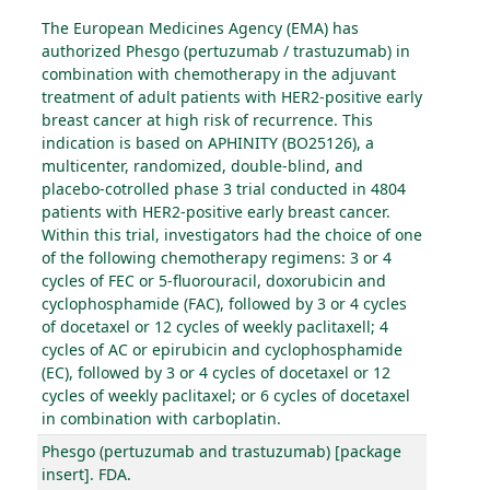
The European Medicines Agency (EMA) has
authorized Phesgo (pertuzumab / trastuzumab) in
combination with chemotherapy in the adjuvant
treatment of adult patients with HER2-positive early
breast cancer at high risk of recurrence. This
indication is based on APHINITY (BO25126), a
multicenter, randomized, double-blind, and
placebo-cotrolled phase 3 trial conducted in 4804
patients with HER2-positive early breast cancer.
Within this trial, investigators had the choice of one
of the following chemotherapy regimens: 3 or 4
cycles of FEC or 5-fluorouracil, doxorubicin and
cyclophosphamide (FAC), followed by 3 or 4 cycles
of docetaxel or 12 cycles of weekly paclitaxell; 4
cycles of AC or epirubicin and cyclophosphamide
(EC), followed by 3 or 4 cycles of docetaxel or 12
cycles of weekly paclitaxel; or 6 cycles of docetaxel
in combination with carboplatin.
Phesgo (pertuzumab and trastuzumab) [package
insert]. FDA.