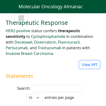
Molecular Oncology Almanac
Therapeutic Response
HER2-positive
status confers
therapeutic
sensitivity
to
Cyclophosphamide
in combination
with
Docetaxel
,
Doxorubicin
,
Fluorouracil
,
Pertuzumab
, and
Trastuzumab
in patients with
Invasive Breast Carcinoma
.
View API
Statements
Search:
entries per page