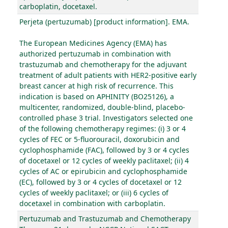
carboplatin, docetaxel.
Perjeta (pertuzumab) [product information]. EMA.
The European Medicines Agency (EMA) has
authorized pertuzumab in combination with
trastuzumab and chemotherapy for the adjuvant
treatment of adult patients with HER2-positive early
breast cancer at high risk of recurrence. This
indication is based on APHINITY (BO25126), a
multicenter, randomized, double-blind, placebo-
controlled phase 3 trial. Investigators selected one
of the following chemotherapy regimes: (i) 3 or 4
cycles of FEC or 5-fluorouracil, doxorubicin and
cyclophosphamide (FAC), followed by 3 or 4 cycles
of docetaxel or 12 cycles of weekly paclitaxel; (ii) 4
cycles of AC or epirubicin and cyclophosphamide
(EC), followed by 3 or 4 cycles of docetaxel or 12
cycles of weekly paclitaxel; or (iii) 6 cycles of
docetaxel in combination with carboplatin.
Pertuzumab and Trastuzumab and Chemotherapy