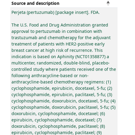
Source and description
Perjeta (pertuzumab) [package insert]. FDA.
The U.S. Food and Drug Administration granted
approval to pertuzumab in combination with
trastuzumab and chemotherapy for the adjuvant
treatment of patients with HER2-positive early
breast cancer at high risk of recurrence. This
indication is based on Aphinity (NCT01358877) a
multicenter, randomized, double-blind, placebo-
controlled study where patients received one of the
following anthracycline-based or non-
anthracycline-based chemotherapy regimens: (1)
cyclophosphamide, epirubicin, docetaxel, 5-fu; (2)
cyclophosphamide, epirubicin, paclitaxel, 5-fu; (3)
cyclophosphamide, doxorubicin, docetaxel, 5-fu; (4)
cyclophosphamide, doxorubicin, paclitaxel, 5-fu; (5)
doxorubicin, cyclophosphamide, docetaxel; (6)
epirubicin, cyclophosphamide, docetaxel; (7)
doxorubicin, cyclophosphamide, paclitaxel; (8)
epirubicin, cyclophosphamide, paclitaxel; (9)