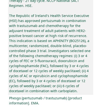
Therapy - 21 day cycle. NCCP National SACT
Regimen. HSE.
The Republic of Ireland's Health Service Executive
(HSE) has approved pertuzumab in combination
with trastuzumab and chemotherapy for the
adjuvant treatment of adult patients with HER2-
positive breast cancer at high risk of recurrence.
This indication is based on APHINITY (BO25126), a
multicenter, randomized, double-blind, placebo-
controlled phase 3 trial. Investigators selected one
of the following chemotherapy regimes: (i) 3 or 4
cycles of FEC or 5-fluorouracil, doxorubicin and
cyclophosphamide (FAC), followed by 3 or 4 cycles
of docetaxel or 12 cycles of weekly paclitaxel; (ii) 4
cycles of AC or epirubicin and cyclophosphamide
(EC), followed by 3 or 4 cycles of docetaxel or 12
cycles of weekly paclitaxel; or (iii) 6 cycles of
docetaxel in combination with carboplatin.
Phesgo (pertuzumab / trastuzumab) [product
information]. EMA.