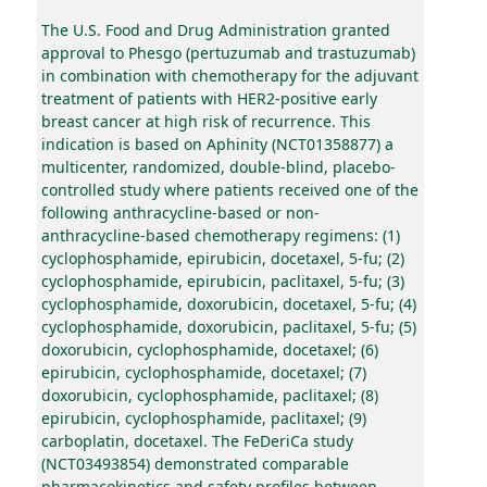
The U.S. Food and Drug Administration granted
approval to Phesgo (pertuzumab and trastuzumab)
in combination with chemotherapy for the adjuvant
treatment of patients with HER2-positive early
breast cancer at high risk of recurrence. This
indication is based on Aphinity (NCT01358877) a
multicenter, randomized, double-blind, placebo-
controlled study where patients received one of the
following anthracycline-based or non-
anthracycline-based chemotherapy regimens: (1)
cyclophosphamide, epirubicin, docetaxel, 5-fu; (2)
cyclophosphamide, epirubicin, paclitaxel, 5-fu; (3)
cyclophosphamide, doxorubicin, docetaxel, 5-fu; (4)
cyclophosphamide, doxorubicin, paclitaxel, 5-fu; (5)
doxorubicin, cyclophosphamide, docetaxel; (6)
epirubicin, cyclophosphamide, docetaxel; (7)
doxorubicin, cyclophosphamide, paclitaxel; (8)
epirubicin, cyclophosphamide, paclitaxel; (9)
carboplatin, docetaxel. The FeDeriCa study
(NCT03493854) demonstrated comparable
pharmacokinetics and safety profiles between