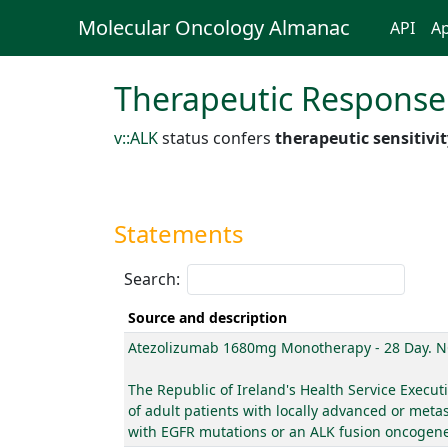
Molecular Oncology Almanac
API
Ap
Therapeutic Response
v::ALK
status confers
therapeutic sensitivi
Statements
Search:
Source and description
Atezolizumab 1680mg Monotherapy - 28 Day. N
The Republic of Ireland's Health Service Exec
of adult patients with locally advanced or meta
with EGFR mutations or an ALK fusion oncogene a