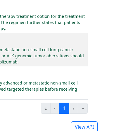
therapy treatment option for the treatment
 The regimen further states that patients
apy.
metastatic non-small cell lung cancer
R or ALK genomic tumor aberrations should
zolizumab.
y advanced or metastatic non-small cell
ved targeted therapies before receiving
«
‹
1
›
»
View API