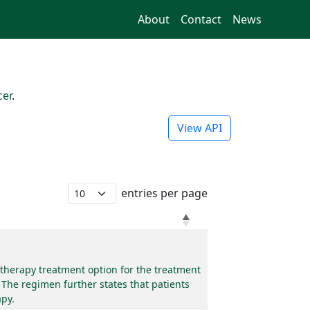
About
Contact
News
cer
.
View API
entries per page
therapy treatment option for the treatment
 The regimen further states that patients
apy.