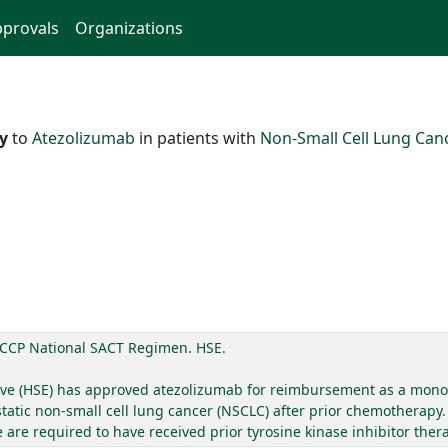
provals
Organizations
ty
to
Atezolizumab
in patients with
Non-Small Cell Lung Can
CCP National SACT Regimen. HSE.
utive (HSE) has approved atezolizumab for reimbursement as a mono
static non-small cell lung cancer (NSCLC) after prior chemotherapy.
re required to have received prior tyrosine kinase inhibitor ther