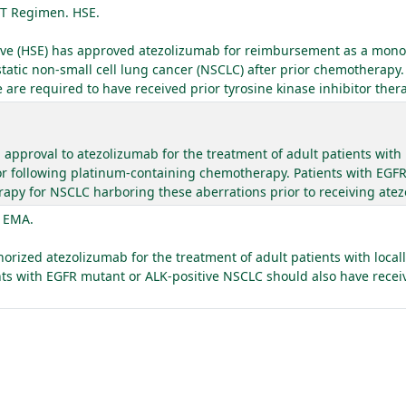
T Regimen. HSE.
utive (HSE) has approved atezolizumab for reimbursement as a mono
static non-small cell lung cancer (NSCLC) after prior chemotherapy.
re required to have received prior tyrosine kinase inhibitor ther
approval to atezolizumab for the treatment of adult patients with 
r following platinum-containing chemotherapy. Patients with EGF
apy for NSCLC harboring these aberrations prior to receiving ate
. EMA.
ized atezolizumab for the treatment of adult patients with locall
ts with EGFR mutant or ALK-positive NSCLC should also have recei