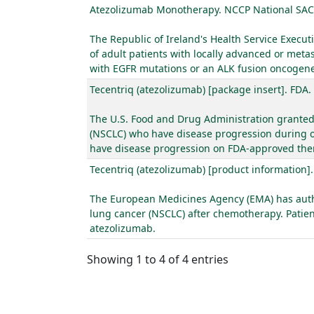
Atezolizumab Monotherapy. NCCP National SAC
The Republic of Ireland's Health Service Exec
of adult patients with locally advanced or meta
with EGFR mutations or an ALK fusion oncogene a
Tecentriq (atezolizumab) [package insert]. FDA.
The U.S. Food and Drug Administration granted 
(NSCLC) who have disease progression during o
have disease progression on FDA-approved ther
Tecentriq (atezolizumab) [product information]
The European Medicines Agency (EMA) has author
lung cancer (NSCLC) after chemotherapy. Patien
atezolizumab.
Showing 1 to 4 of 4 entries