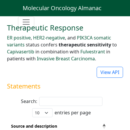
Molecular Oncology Almanac
Therapeutic Response
ER positive
,
HER2-negative
, and
PIK3CA somatic
variants
status confers
therapeutic sensitivity
to
Capivasertib
in combination with
Fulvestrant
in
patients with
Invasive Breast Carcinoma
.
View API
Statements
Search:
entries per page
Source and description