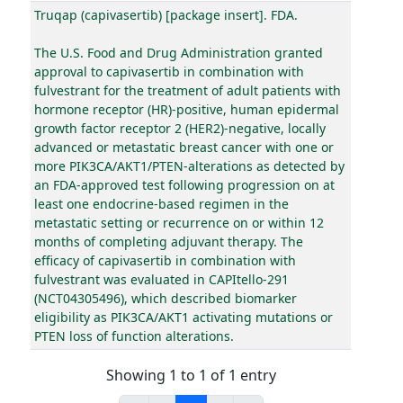
Truqap (capivasertib) [package insert]. FDA.
The U.S. Food and Drug Administration granted
approval to capivasertib in combination with
fulvestrant for the treatment of adult patients with
hormone receptor (HR)-positive, human epidermal
growth factor receptor 2 (HER2)-negative, locally
advanced or metastatic breast cancer with one or
more PIK3CA/AKT1/PTEN-alterations as detected by
an FDA-approved test following progression on at
least one endocrine-based regimen in the
metastatic setting or recurrence on or within 12
months of completing adjuvant therapy. The
efficacy of capivasertib in combination with
fulvestrant was evaluated in CAPItello-291
(NCT04305496), which described biomarker
eligibility as PIK3CA/AKT1 activating mutations or
PTEN loss of function alterations.
Showing 1 to 1 of 1 entry