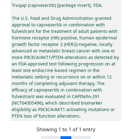
Truqap (capivasertib) [package insert]. FDA.
The U.S. Food and Drug Administration granted
approval to capivasertib in combination with
fulvestrant for the treatment of adult patients with
hormone receptor (HR)-positive, human epidermal
growth factor receptor 2 (HER2)-negative, locally
advanced or metastatic breast cancer with one or
more PIK3CA/AKT1/PTEN-alterations as detected by
an FDA-approved test following progression on at
least one endocrine-based regimen in the
metastatic setting or recurrence on or within 12
months of completing adjuvant therapy. The
efficacy of capivasertib in combination with
fulvestrant was evaluated in CAPItello-291
(NCT04305496), which described biomarker
eligibility as PIK3CA/AKT1 activating mutations or
PTEN loss of function alterations.
Showing 1 to 1 of 1 entry