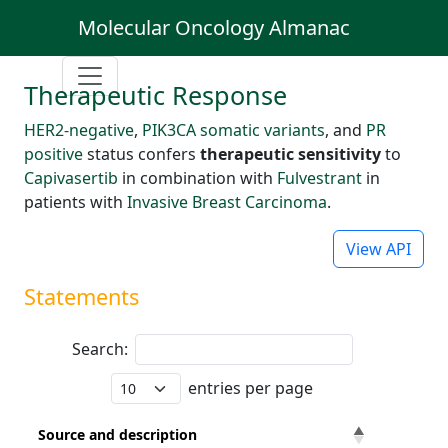
Molecular Oncology Almanac
Therapeutic Response
HER2-negative
,
PIK3CA somatic variants
, and
PR
positive
status confers
therapeutic sensitivity
to
Capivasertib
in combination with
Fulvestrant
in
patients with
Invasive Breast Carcinoma
.
View API
Statements
Search:
entries per page
Source and description