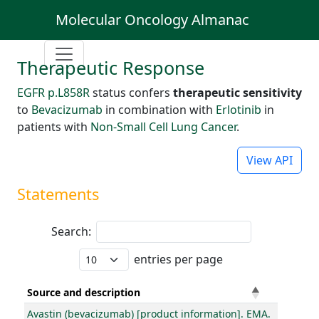
Molecular Oncology Almanac
Therapeutic Response
EGFR p.L858R
status confers
therapeutic sensitivity
to
Bevacizumab
in combination with
Erlotinib
in
patients with
Non-Small Cell Lung Cancer
.
View API
Statements
Search:
entries per page
Source and description
Avastin (bevacizumab) [product information]. EMA.