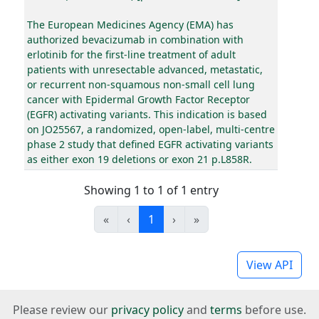
The European Medicines Agency (EMA) has
authorized bevacizumab in combination with
erlotinib for the first-line treatment of adult
patients with unresectable advanced, metastatic,
or recurrent non-squamous non-small cell lung
cancer with Epidermal Growth Factor Receptor
(EGFR) activating variants. This indication is based
on JO25567, a randomized, open-label, multi-centre
phase 2 study that defined EGFR activating variants
as either exon 19 deletions or exon 21 p.L858R.
Showing 1 to 1 of 1 entry
«
‹
1
›
»
View API
Please review our
privacy policy
and
terms
before use.