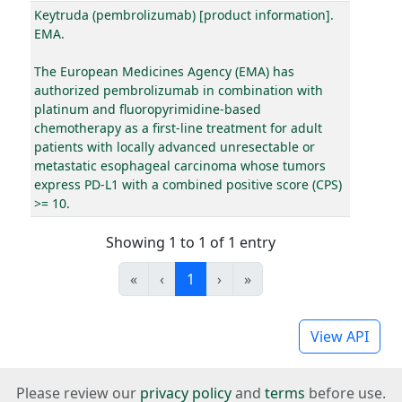
Keytruda (pembrolizumab) [product information].
EMA.
The European Medicines Agency (EMA) has
authorized pembrolizumab in combination with
platinum and fluoropyrimidine-based
chemotherapy as a first-line treatment for adult
patients with locally advanced unresectable or
metastatic esophageal carcinoma whose tumors
express PD-L1 with a combined positive score (CPS)
>= 10.
Showing 1 to 1 of 1 entry
«
‹
1
›
»
View API
Please review our
privacy policy
and
terms
before use.