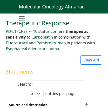
Molecular Oncology Almanac
Therapeutic Response
PD-L1 (CPS) >= 10
status confers
therapeutic
sensitivity
to
Carboplatin
in combination with
Fluorouracil
and
Pembrolizumab
in patients with
Esophageal Adenocarcinoma
.
View API
Statements
Search:
entries per page
Source and description