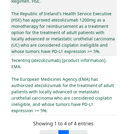
Regimen. HSE.
The Republic of Ireland's Health Service Executive
(HSE) has approved atezolizumab 1200mg as a
monotherapy for reimbursement as a treatment
option for the treatment of adult patients with
locally advanced or metastatic urothelial carcinoma
(UC) who are considered cisplatin ineligible and
whose tumors have PD-L1 expression >= 5%.
Tecentriq (atezolizumab) [product information].
EMA.
The European Medicines Agency (EMA) has
authorized atezolizumab for the treatment of adult
patients with locally advanced or metastatic
urothelial carcinoma who are considered cisplatin
ineligible, and whose tumors have PD-L1
expression >= 5%.
Showing 1 to 4 of 4 entries