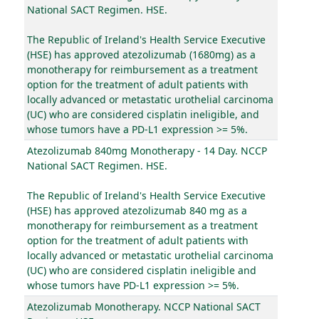
National SACT Regimen. HSE.
The Republic of Ireland's Health Service Executive
(HSE) has approved atezolizumab (1680mg) as a
monotherapy for reimbursement as a treatment
option for the treatment of adult patients with
locally advanced or metastatic urothelial carcinoma
(UC) who are considered cisplatin ineligible, and
whose tumors have a PD-L1 expression >= 5%.
Atezolizumab 840mg Monotherapy - 14 Day. NCCP
National SACT Regimen. HSE.
The Republic of Ireland's Health Service Executive
(HSE) has approved atezolizumab 840 mg as a
monotherapy for reimbursement as a treatment
option for the treatment of adult patients with
locally advanced or metastatic urothelial carcinoma
(UC) who are considered cisplatin ineligible and
whose tumors have PD-L1 expression >= 5%.
Atezolizumab Monotherapy. NCCP National SACT