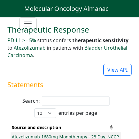
Molecular Oncology Almanac
Therapeutic Response
PD-L1 >= 5%
status confers
therapeutic sensitivity
to
Atezolizumab
in patients with
Bladder Urothelial
Carcinoma
.
View API
Statements
Search:
entries per page
Source and description
Atezolizumab 1680mg Monotherapy - 28 Day. NCCP