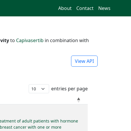
About
Contact
News
vity
to
Capivasertib
in combination with
View API
entries per page
reatment of adult patients with hormone
 breast cancer with one or more