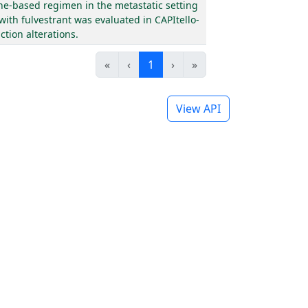
ne-based regimen in the metastatic setting
with fulvestrant was evaluated in CAPItello-
tion alterations.
«
‹
1
›
»
View API