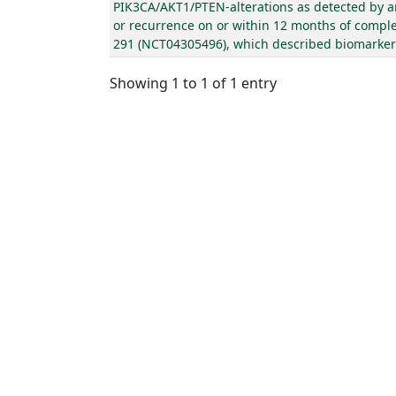
PIK3CA/AKT1/PTEN-alterations as detected by an
or recurrence on or within 12 months of complet
291 (NCT04305496), which described biomarker el
Showing 1 to 1 of 1 entry