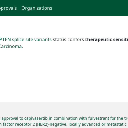
provals
Organizations
PTEN splice site variants
status confers
therapeutic sensiti
 Carcinoma
.
approval to capivasertib in combination with fulvestrant for the t
 factor receptor 2 (HER2)-negative, locally advanced or metastatic