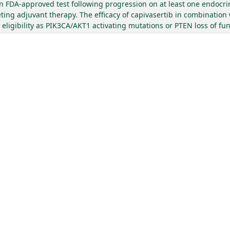
 FDA-approved test following progression on at least one endocri
ing adjuvant therapy. The efficacy of capivasertib in combination 
igibility as PIK3CA/AKT1 activating mutations or PTEN loss of func