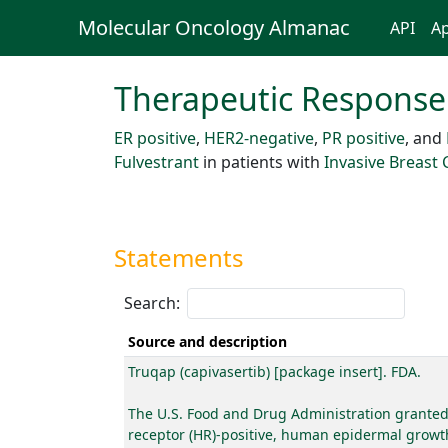
Molecular Oncology Almanac
API
Ap
Therapeutic Response
ER positive
,
HER2-negative
,
PR positive
, and
Fulvestrant
in patients with
Invasive Breast
Statements
Search:
Source and description
Truqap (capivasertib) [package insert]. FDA.
The U.S. Food and Drug Administration granted 
receptor (HR)-positive, human epidermal growth