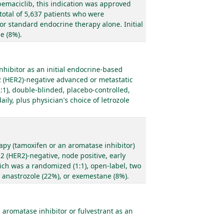
bemaciclib, this indication was approved
total of 5,637 patients who were
 or standard endocrine therapy alone. Initial
e (8%).
hibitor as an initial endocrine-based
2 (HER2)-negative advanced or metastatic
:1), double-blinded, placebo-controlled,
ily, plus physician's choice of letrozole
apy (tamoxifen or an aromatase inhibitor)
 (HER2)-negative, node positive, early
hich was a randomized (1:1), open-label, two
, anastrozole (22%), or exemestane (8%).
romatase inhibitor or fulvestrant as an