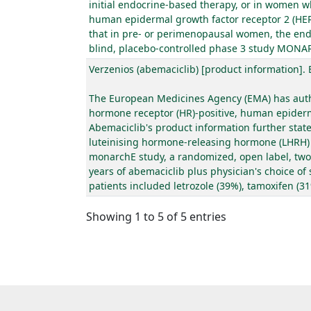
initial endocrine-based therapy, or in women w
human epidermal growth factor receptor 2 (HER2
that in pre- or perimenopausal women, the end
blind, placebo-controlled phase 3 study MONARC
Verzenios (abemaciclib) [product information].
The European Medicines Agency (EMA) has autho
hormone receptor (HR)-positive, human epidermal
Abemaciclib's product information further sta
luteinising hormone-releasing hormone (LHRH) a
monarchE study, a randomized, open label, two c
years of abemaciclib plus physician's choice of
patients included letrozole (39%), tamoxifen (3
Showing 1 to 5 of 5 entries