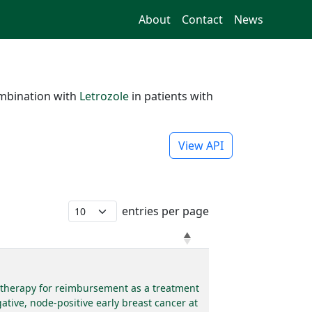
About
Contact
News
mbination with
Letrozole
in patients with
View API
entries per page
e therapy for reimbursement as a treatment
tive, node-positive early breast cancer at