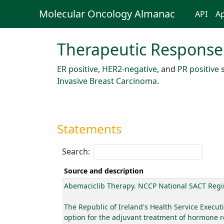
Molecular Oncology Almanac
API
Ap
Therapeutic Response
ER positive
,
HER2-negative
, and
PR positive
s
Invasive Breast Carcinoma
.
Statements
Search:
Source and description
Abemaciclib Therapy. NCCP National SACT Reg
The Republic of Ireland's Health Service Execu
option for the adjuvant treatment of hormone r