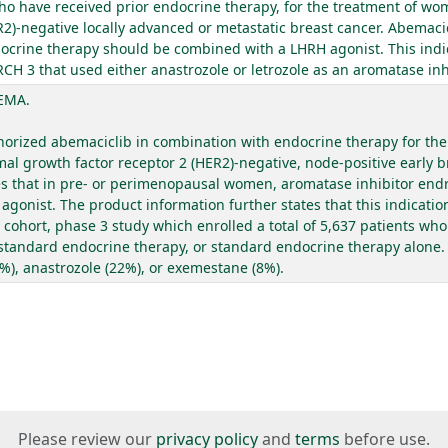
ho have received prior endocrine therapy, for the treatment of wo
)-negative locally advanced or metastatic breast cancer. Abemacic
ocrine therapy should be combined with a LHRH agonist. This indi
H 3 that used either anastrozole or letrozole as an aromatase inhi
 EMA.
rized abemaciclib in combination with endocrine therapy for the 
 growth factor receptor 2 (HER2)-negative, node-positive early br
tes that in pre- or perimenopausal women, aromatase inhibitor en
gonist. The product information further states that this indicati
ohort, phase 3 study which enrolled a total of 5,637 patients who 
 standard endocrine therapy, or standard endocrine therapy alone. 
1%), anastrozole (22%), or exemestane (8%).
Please review our
privacy policy
and
terms
before use.