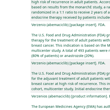
high risk of recurrence in adult patients. Acc
based on results from the monarchE study, a ra
randomized in a 1:1 ratio to receive 2 years of
endocrine therapy received by patients included
Verzenio (abemaciclib) [package insert]. FDA.
The U.S. Food and Drug Administration (FDA) gr
therapy for the treatment of adult patients wi
breast cancer. This indication is based on the
multicenter study. A total of 493 patients were 
(80% of patients) or anastrozole (20%).
Verzenio (abemaciclib) [package insert]. FDA.
The U.S. Food and Drug Administration (FDA) gr
for the adjuvant treatment of adult patients wi
breast cancer at high risk of recurrence. This 
cohort, multicenter study. Initial endocrine the
Verzenios (abemaciclib) [product information].
The European Medicines Agency (EMA) has autho