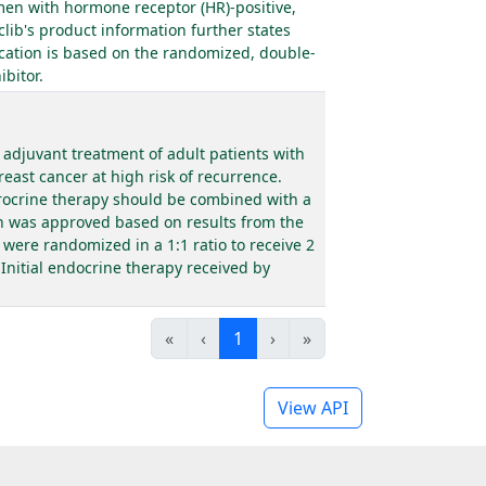
men with hormone receptor (HR)-positive,
lib's product information further states
cation is based on the randomized, double-
bitor.
adjuvant treatment of adult patients with
east cancer at high risk of recurrence.
drocrine therapy should be combined with a
on was approved based on results from the
were randomized in a 1:1 ratio to receive 2
Initial endocrine therapy received by
«
‹
1
›
»
View API