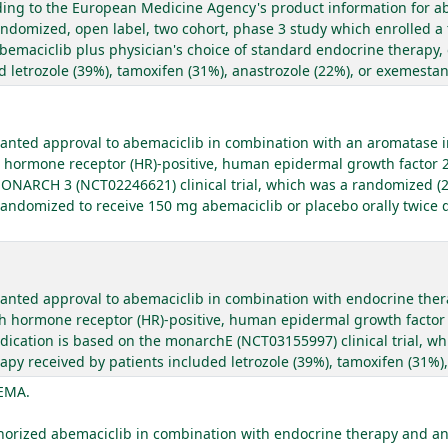
ording to the European Medicine Agency's product information for a
ndomized, open label, two cohort, phase 3 study which enrolled a 
 abemaciclib plus physician's choice of standard endocrine therapy,
 letrozole (39%), tamoxifen (31%), anastrozole (22%), or exemestan
anted approval to abemaciclib in combination with an aromatase in
th hormone receptor (HR)-positive, human epidermal growth factor 
 MONARCH 3 (NCT02246621) clinical trial, which was a randomized (2
randomized to receive 150 mg abemaciclib or placebo orally twice da
anted approval to abemaciclib in combination with endocrine ther
th hormone receptor (HR)-positive, human epidermal growth factor 2
indication is based on the monarchE (NCT03155997) clinical trial, w
rapy received by patients included letrozole (39%), tamoxifen (31%)
 EMA.
rized abemaciclib in combination with endocrine therapy and an a