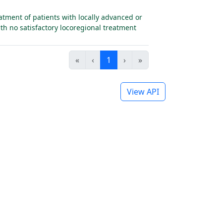
tment of patients with locally advanced or
th no satisfactory locoregional treatment
«
‹
1
›
»
View API