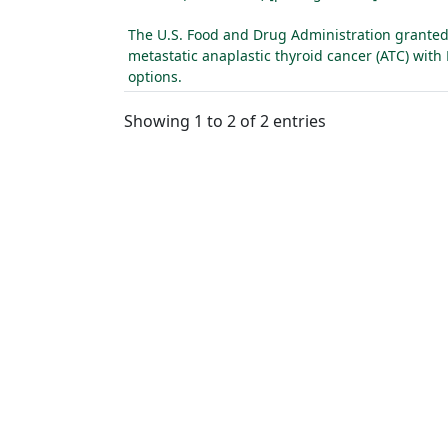
The U.S. Food and Drug Administration granted 
metastatic anaplastic thyroid cancer (ATC) wit
options.
Showing 1 to 2 of 2 entries