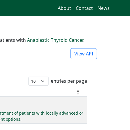
About
Contact
News
atients with
Anaplastic Thyroid Cancer
.
View API
entries per page
tment of patients with locally advanced or
nt options.