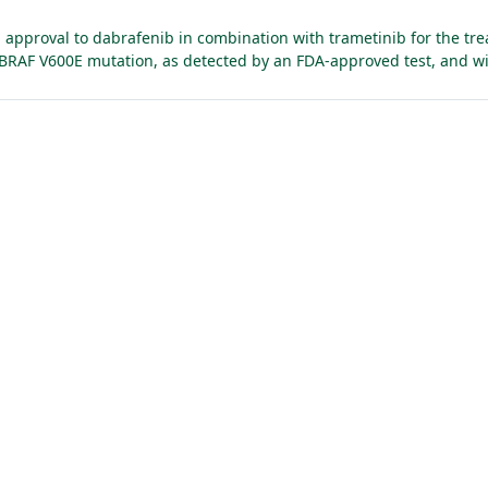
approval to dabrafenib in combination with trametinib for the trea
h BRAF V600E mutation, as detected by an FDA-approved test, and wi