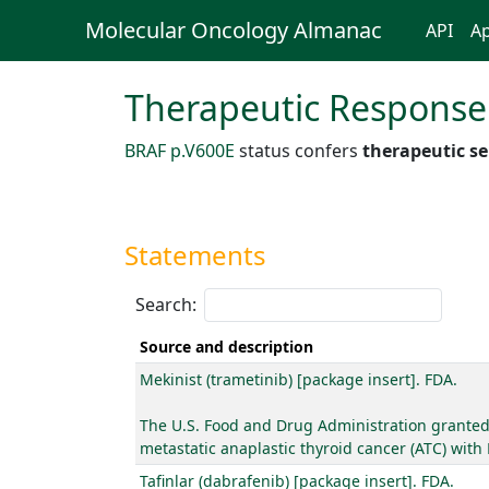
Molecular Oncology Almanac
API
Ap
Therapeutic Response
BRAF p.V600E
status confers
therapeutic se
Statements
Search:
Source and description
Mekinist (trametinib) [package insert]. FDA.
The U.S. Food and Drug Administration granted 
metastatic anaplastic thyroid cancer (ATC) with
Tafinlar (dabrafenib) [package insert]. FDA.