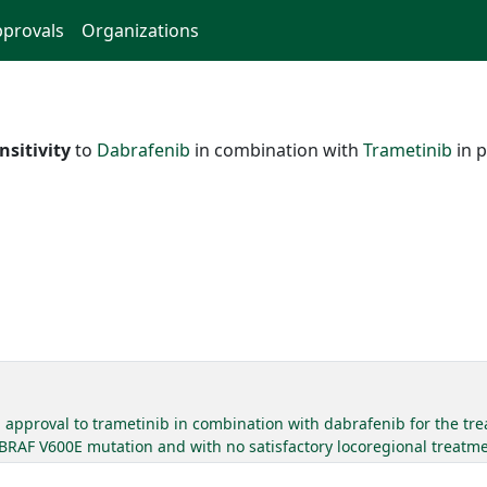
provals
Organizations
nsitivity
to
Dabrafenib
in combination with
Trametinib
in p
approval to trametinib in combination with dabrafenib for the trea
 BRAF V600E mutation and with no satisfactory locoregional treatme