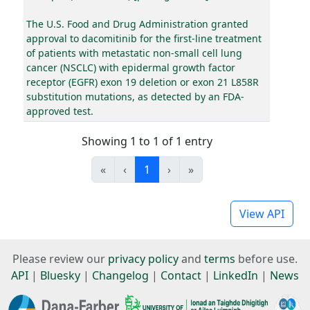
The U.S. Food and Drug Administration granted
approval to dacomitinib for the first-line treatment
of patients with metastatic non-small cell lung
cancer (NSCLC) with epidermal growth factor
receptor (EGFR) exon 19 deletion or exon 21 L858R
substitution mutations, as detected by an FDA-
approved test.
Showing 1 to 1 of 1 entry
«
‹
1
›
»
View API
Please review our
privacy policy
and
terms
before use.
API
|
Bluesky
|
Changelog
|
Contact
|
LinkedIn
|
News