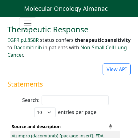
Molecular Oncology Almanac
Therapeutic Response
EGFR p.L858R
status confers
therapeutic sensitivity
to
Dacomitinib
in patients with
Non-Small Cell Lung
Cancer
.
View API
Statements
Search:
entries per page
Source and description
Vizimpro (dacomitinib) [package insert]. FDA.