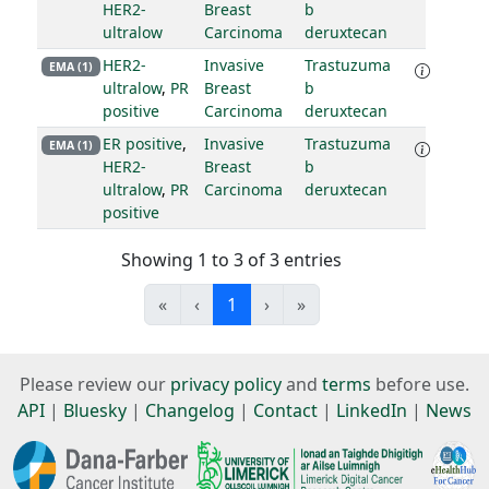
HER2-
Breast
b
ultralow
Carcinoma
deruxtecan
HER2-
Invasive
Trastuzuma
EMA (1)
ultralow
,
PR
Breast
b
positive
Carcinoma
deruxtecan
ER positive
,
Invasive
Trastuzuma
EMA (1)
HER2-
Breast
b
ultralow
,
PR
Carcinoma
deruxtecan
positive
Showing 1 to 3 of 3 entries
«
‹
1
›
»
Please review our
privacy policy
and
terms
before use.
API
|
Bluesky
|
Changelog
|
Contact
|
LinkedIn
|
News