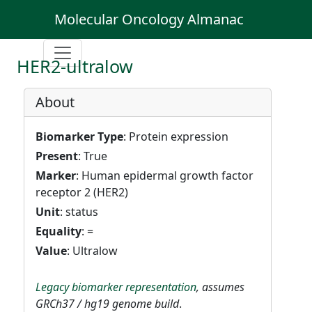
Molecular Oncology Almanac
HER2-ultralow
About
Biomarker Type
: Protein expression
Present
: True
Marker
: Human epidermal growth factor
receptor 2 (HER2)
Unit
: status
Equality
: =
Value
: Ultralow
Legacy biomarker representation
, assumes
GRCh37 / hg19 genome build
.