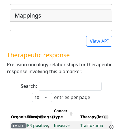
Mappings
View API
Therapeutic response
Precision oncology relationships for therapeutic
response involving this biomarker.
Search:
entries per page
Cancer
Organization(s)
Biomarker(s)
type
Therapy(ies)
ER positive
,
Invasive
Trastuzuma
EMA (1)