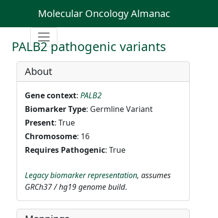
Molecular Oncology Almanac
PALB2 pathogenic variants
About
Gene context
:
PALB2
Biomarker Type
: Germline Variant
Present
: True
Chromosome
: 16
Requires Pathogenic
: True
Legacy biomarker representation
, assumes
GRCh37 / hg19 genome build
.