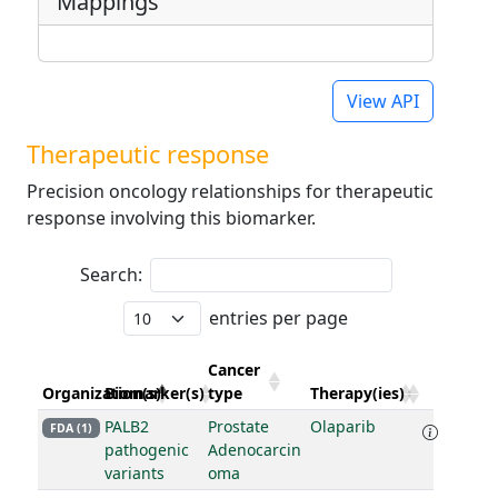
Mappings
View API
Therapeutic response
Precision oncology relationships for therapeutic
response involving this biomarker.
Search:
entries per page
Cancer
Organization(s)
Biomarker(s)
type
Therapy(ies)
PALB2
Prostate
Olaparib
FDA (1)
pathogenic
Adenocarcin
variants
oma