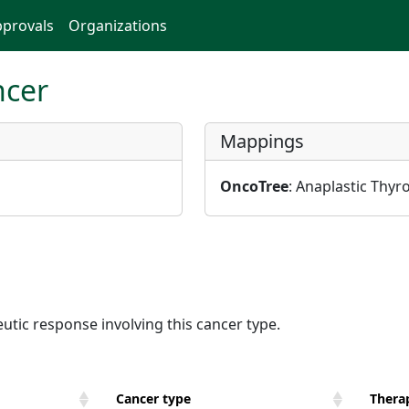
provals
Organizations
ncer
Mappings
OncoTree
: Anaplastic Thyr
utic response involving this cancer type.
Cancer type
Therap