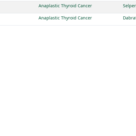
Anaplastic Thyroid Cancer
Selper
Anaplastic Thyroid Cancer
Dabra