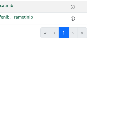
catinib
fenib
,
Trametinib
«
‹
1
›
»