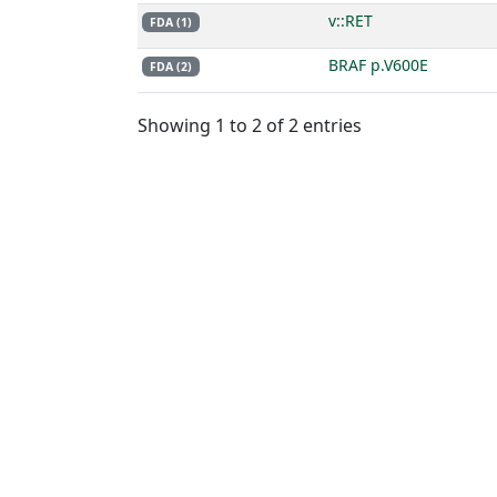
v::RET
FDA (1)
BRAF p.V600E
FDA (2)
Showing 1 to 2 of 2 entries