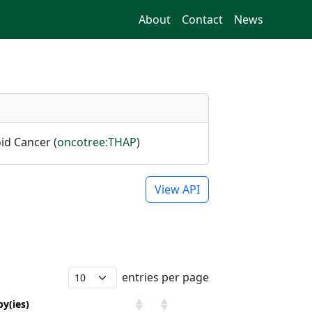
About
Contact
News
oid Cancer (
oncotree:THAP
)
View API
entries per page
y(ies)