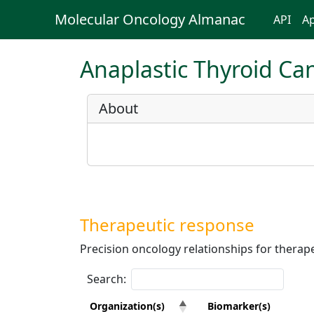
Molecular Oncology Almanac
API
Ap
Anaplastic Thyroid Ca
About
Therapeutic response
Precision oncology relationships for therape
Search:
Organization(s)
Biomarker(s)