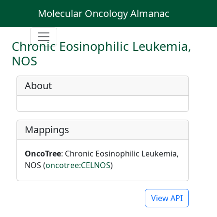
Molecular Oncology Almanac
Chronic Eosinophilic Leukemia,
NOS
About
Mappings
OncoTree
: Chronic Eosinophilic Leukemia,
NOS (
oncotree:CELNOS
)
View API