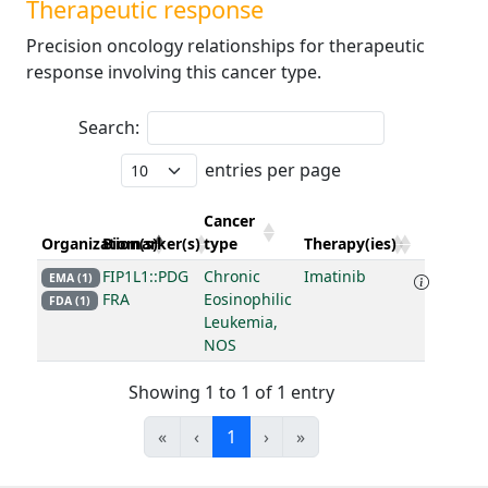
Therapeutic response
Precision oncology relationships for therapeutic
response involving this cancer type.
Search:
entries per page
Cancer
Organization(s)
Biomarker(s)
type
Therapy(ies)
FIP1L1::PDG
Chronic
Imatinib
EMA (1)
FRA
Eosinophilic
FDA (1)
Leukemia,
NOS
Showing 1 to 1 of 1 entry
«
‹
1
›
»