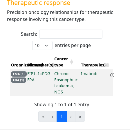
Therapeutic response
Precision oncology relationships for therapeutic
response involving this cancer type.
Search:
entries per page
Cancer
Organization(s)
Biomarker(s)
type
Therapy(ies)
FIP1L1::PDG
Chronic
Imatinib
EMA (1)
FRA
Eosinophilic
FDA (1)
Leukemia,
NOS
Showing 1 to 1 of 1 entry
«
‹
1
›
»