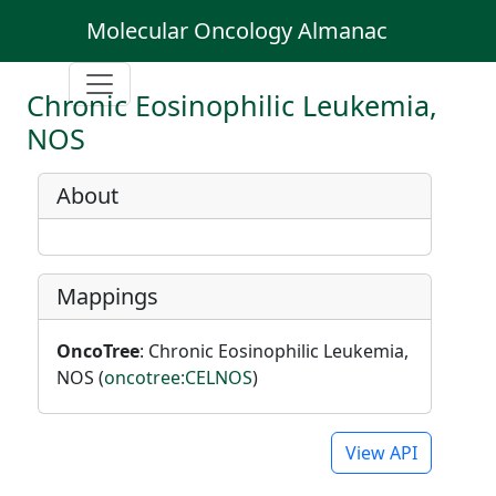
Molecular Oncology Almanac
Chronic Eosinophilic Leukemia,
NOS
About
Mappings
OncoTree
: Chronic Eosinophilic Leukemia,
NOS (
oncotree:CELNOS
)
View API