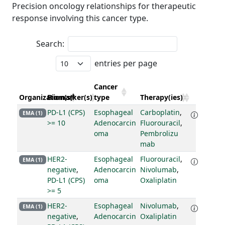
Precision oncology relationships for therapeutic
response involving this cancer type.
Search:
entries per page
Cancer
Organization(s)
Biomarker(s)
type
Therapy(ies)
PD-L1 (CPS)
Esophageal
Carboplatin
,
EMA (1)
>= 10
Adenocarcin
Fluorouracil
,
oma
Pembrolizu
mab
HER2-
Esophageal
Fluorouracil
,
EMA (1)
negative
,
Adenocarcin
Nivolumab
,
PD-L1 (CPS)
oma
Oxaliplatin
>= 5
HER2-
Esophageal
Nivolumab
,
EMA (1)
negative
,
Adenocarcin
Oxaliplatin