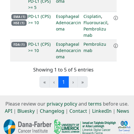
PD-L1 (CPS)
oma
>= 5
PD-L1 (CPS)
Esophageal
Cisplatin
,
EMA (1)
>= 10
Adenocarcin
Fluorouracil
,
HSE (1)
oma
Pembrolizu
mab
PD-L1 (CPS)
Esophageal
Pembrolizu
FDA (1)
>= 10
Adenocarcin
mab
oma
Showing 1 to 5 of 5 entries
«
‹
1
›
»
Please review our
privacy policy
and
terms
before use.
API
|
Bluesky
|
Changelog
|
Contact
|
LinkedIn
|
News