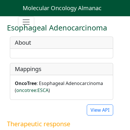
Molecular Oncology Almanac
Esophageal Adenocarcinoma
About
Mappings
OncoTree
: Esophageal Adenocarcinoma
(
oncotree:ESCA
)
View API
Therapeutic response