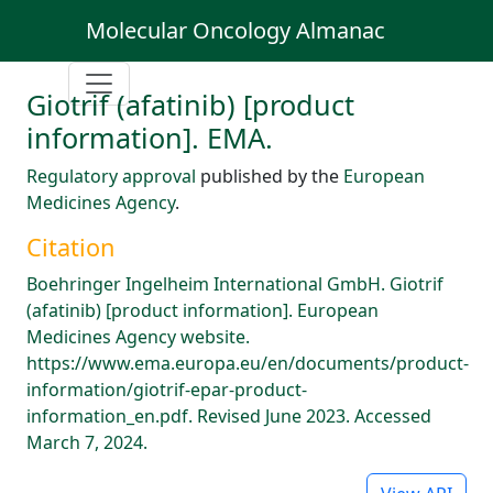
Molecular Oncology Almanac
Giotrif (afatinib) [product
information]. EMA.
Regulatory approval
published by the
European
Medicines Agency
.
Citation
Boehringer Ingelheim International GmbH. Giotrif
(afatinib) [product information]. European
Medicines Agency website.
https://www.ema.europa.eu/en/documents/product-
information/giotrif-epar-product-
information_en.pdf. Revised June 2023. Accessed
March 7, 2024.