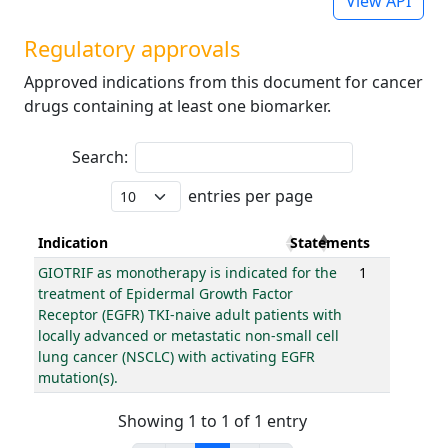
View API
Regulatory approvals
Approved indications from this document for cancer
drugs containing at least one biomarker.
Search:
entries per page
Indication
Statements
GIOTRIF as monotherapy is indicated for the
1
treatment of Epidermal Growth Factor
Receptor (EGFR) TKI-naive adult patients with
locally advanced or metastatic non-small cell
lung cancer (NSCLC) with activating EGFR
mutation(s).
Showing 1 to 1 of 1 entry