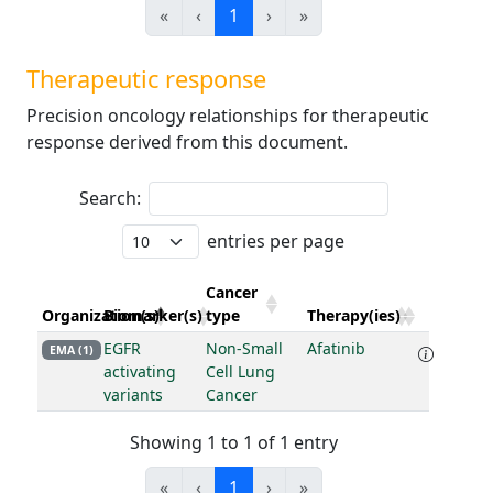
«
‹
1
›
»
Therapeutic response
Precision oncology relationships for therapeutic
response derived from this document.
Search:
entries per page
Cancer
Organization(s)
Biomarker(s)
type
Therapy(ies)
EGFR
Non-Small
Afatinib
EMA (1)
activating
Cell Lung
variants
Cancer
Showing 1 to 1 of 1 entry
«
‹
1
›
»