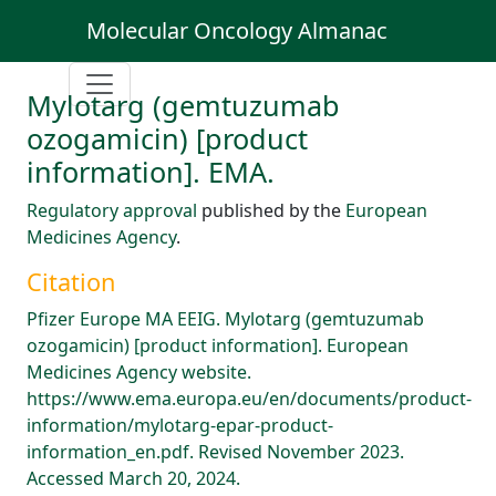
Molecular Oncology Almanac
Mylotarg (gemtuzumab
ozogamicin) [product
information]. EMA.
Regulatory approval
published by the
European
Medicines Agency
.
Citation
Pfizer Europe MA EEIG. Mylotarg (gemtuzumab
ozogamicin) [product information]. European
Medicines Agency website.
https://www.ema.europa.eu/en/documents/product-
information/mylotarg-epar-product-
information_en.pdf. Revised November 2023.
Accessed March 20, 2024.