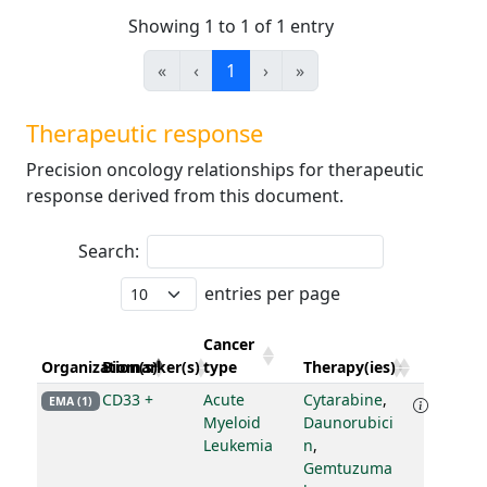
Showing 1 to 1 of 1 entry
«
‹
1
›
»
Therapeutic response
Precision oncology relationships for therapeutic
response derived from this document.
Search:
entries per page
Cancer
Organization(s)
Biomarker(s)
type
Therapy(ies)
CD33 +
Acute
Cytarabine
,
EMA (1)
Myeloid
Daunorubici
Leukemia
n
,
Gemtuzuma