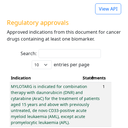
View API
Regulatory approvals
Approved indications from this document for cancer
drugs containing at least one biomarker.
Search:
entries per page
Indication
Statements
MYLOTARG is indicated for combination
1
therapy with daunorubicin (DNR) and
cytarabine (AraC) for the treatment of patients
aged 15 years and above with previously
untreated, de novo CD33-positive acute
myeloid leukaemia (AML), except acute
promyelocytic leukaemia (APL).