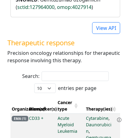
(
sctid:127964000
,
omop:4027914
)
View API
Therapeutic response
Precision oncology relationships for therapeutic
response involving this therapy.
Search:
entries per page
Cancer
Organization(s)
Biomarker(s)
type
Therapy(ies)
CD33 +
Acute
Cytarabine
,
EMA (1)
Myeloid
Daunorubici
Leukemia
n
,
Gemtuzuma