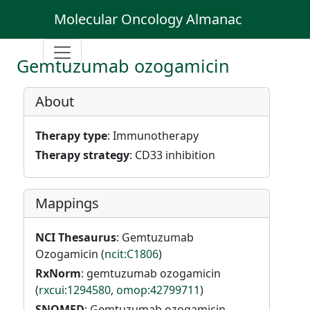
Molecular Oncology Almanac
Gemtuzumab ozogamicin
About
Therapy type
: Immunotherapy
Therapy strategy
: CD33 inhibition
Mappings
NCI Thesaurus
: Gemtuzumab
Ozogamicin (
ncit:C1806
)
RxNorm
: gemtuzumab ozogamicin
(
rxcui:1294580
,
omop:42799711
)
SNOMED
: Gemtuzumab ozogamicin