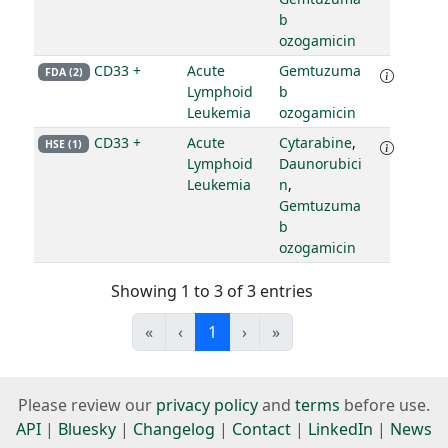
b
ozogamicin
CD33 +
Acute
Gemtuzuma
FDA (2)
Lymphoid
b
Leukemia
ozogamicin
CD33 +
Acute
Cytarabine
,
HSE (1)
Lymphoid
Daunorubici
Leukemia
n
,
Gemtuzuma
b
ozogamicin
Showing 1 to 3 of 3 entries
«
‹
1
›
»
Please review our
privacy policy
and
terms
before use.
API
|
Bluesky
|
Changelog
|
Contact
|
LinkedIn
|
News