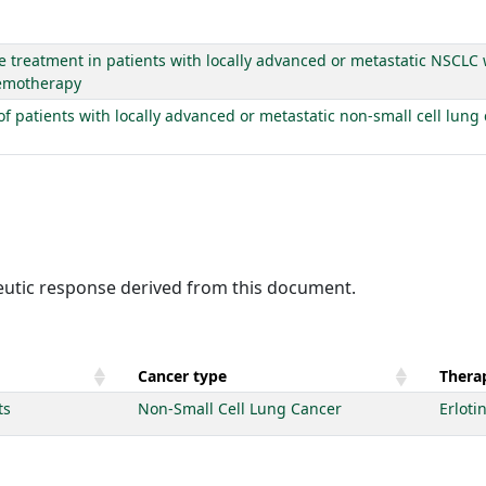
e treatment in patients with locally advanced or metastatic NSCLC 
chemotherapy
t of patients with locally advanced or metastatic non-small cell lun
peutic response derived from this document.
Cancer type
Therap
ts
Non-Small Cell Lung Cancer
Erloti