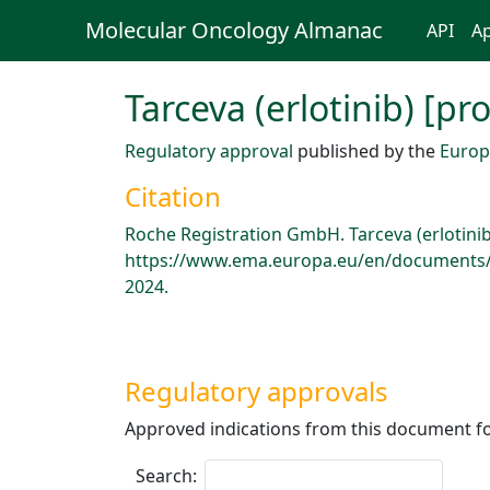
Molecular Oncology Almanac
API
Ap
Tarceva (erlotinib) [p
Regulatory approval
published by the
Europ
Citation
Roche Registration GmbH. Tarceva (erlotini
https://www.ema.europa.eu/en/documents/p
2024.
Regulatory approvals
Approved indications from this document fo
Search: