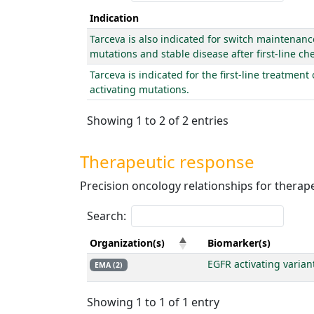
Indication
Tarceva is also indicated for switch maintenanc
mutations and stable disease after first-line 
Tarceva is indicated for the first-line treatmen
activating mutations.
Showing 1 to 2 of 2 entries
Therapeutic response
Precision oncology relationships for thera
Search:
Organization(s)
Biomarker(s)
EGFR activating varian
EMA (2)
Showing 1 to 1 of 1 entry