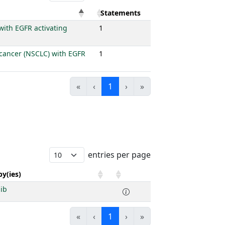
Statements
with EGFR activating
1
g cancer (NSCLC) with EGFR
1
«
‹
1
›
»
entries per page
y(ies)
nib
«
‹
1
›
»