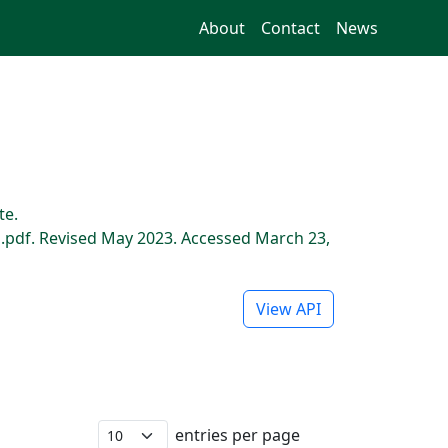
About
Contact
News
te.
pdf. Revised May 2023. Accessed March 23,
View API
entries per page