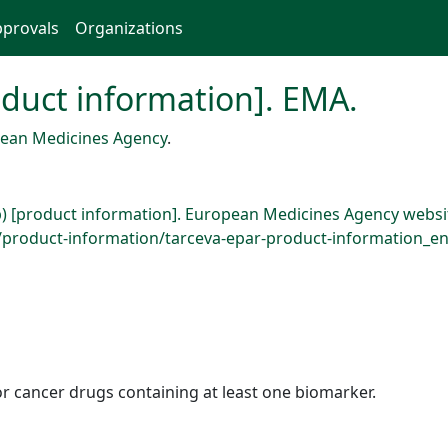
provals
Organizations
roduct information]. EMA.
ean Medicines Agency
.
b) [product information]. European Medicines Agency websi
roduct-information/tarceva-epar-product-information_en.
r cancer drugs containing at least one biomarker.