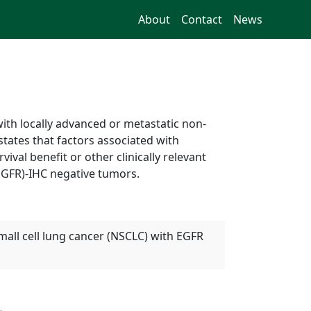
About
Contact
News
with locally advanced or metastatic non-
states that factors associated with
ival benefit or other clinically relevant
EGFR)-IHC negative tumors.
small cell lung cancer (NSCLC) with EGFR