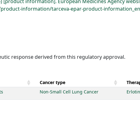
b) [product information]. European Medicines Agency websi
roduct-information/tarceva-epar-product-information_en.
eutic response derived from this regulatory approval.
Cancer type
Therap
ts
Non-Small Cell Lung Cancer
Erloti