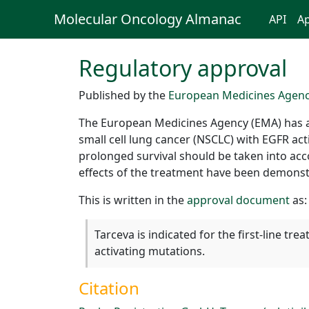
Molecular Oncology Almanac
API
Ap
Regulatory approval
Published by the
European Medicines Agen
The European Medicines Agency (EMA) has aut
small cell lung cancer (NSCLC) with EGFR act
prolonged survival should be taken into accou
effects of the treatment have been demonst
This is written in the
approval document
as:
Tarceva is indicated for the first-line t
activating mutations.
Citation