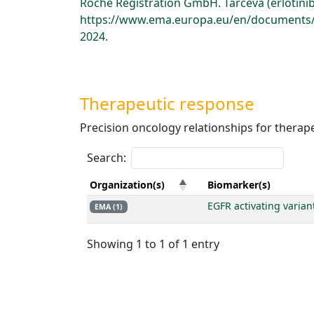
Roche Registration GmbH. Tarceva (erlotini
https://www.ema.europa.eu/en/documents/p
2024.
Therapeutic response
Precision oncology relationships for therap
Search:
Organization(s)
Biomarker(s)
EGFR activating varian
EMA (1)
Showing 1 to 1 of 1 entry