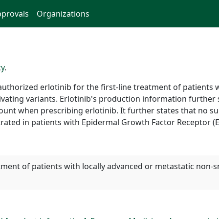
provals
Organizations
cy
.
horized erlotinib for the first-line treatment of patients 
ivating variants. Erlotinib's production information further 
nt when prescribing erlotinib. It further states that no surv
rated in patients with Epidermal Growth Factor Receptor (
reatment of patients with locally advanced or metastatic non-