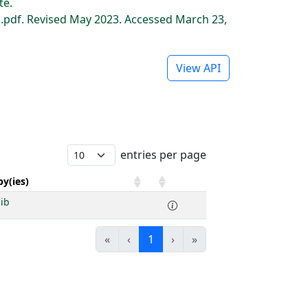
te.
pdf. Revised May 2023. Accessed March 23,
View API
entries per page
y(ies)
nib
«
‹
1
›
»