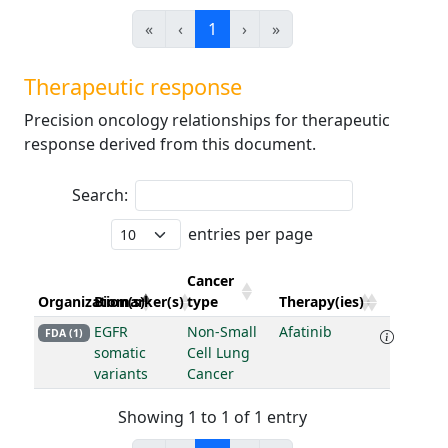
«
‹
1
›
»
Therapeutic response
Precision oncology relationships for therapeutic
response derived from this document.
Search:
entries per page
Cancer
Organization(s)
Biomarker(s)
type
Therapy(ies)
EGFR
Non-Small
Afatinib
FDA (1)
somatic
Cell Lung
variants
Cancer
Showing 1 to 1 of 1 entry