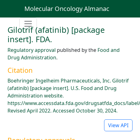
Molecular Oncology Almanac
Gilotrif (afatinib) [package
insert]. FDA.
Regulatory approval
published by the
Food and
Drug Administration
.
Citation
Boehringer Ingelheim Pharmaceuticals, Inc. Gilotrif
(afatinib) [package insert]. U.S. Food and Drug
Administration website.
https://www.accessdata.fda.gov/drugsatfda_docs/label
Revised April 2022. Accessed October 30, 2024.
View API