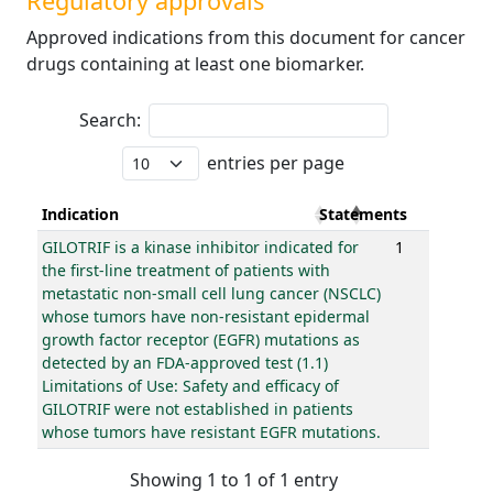
Regulatory approvals
Approved indications from this document for cancer
drugs containing at least one biomarker.
Search:
entries per page
Indication
Statements
GILOTRIF is a kinase inhibitor indicated for
1
the first-line treatment of patients with
metastatic non-small cell lung cancer (NSCLC)
whose tumors have non-resistant epidermal
growth factor receptor (EGFR) mutations as
detected by an FDA-approved test (1.1)
Limitations of Use: Safety and efficacy of
GILOTRIF were not established in patients
whose tumors have resistant EGFR mutations.
Showing 1 to 1 of 1 entry