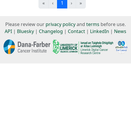
«
‹
1
›
»
Please review our
privacy policy
and
terms
before use.
API
|
Bluesky
|
Changelog
|
Contact
|
LinkedIn
|
News