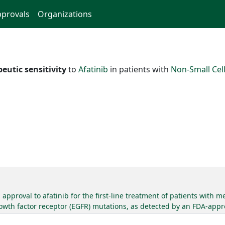
provals
Organizations
eutic sensitivity
to
Afatinib
in patients with
Non-Small Cel
pproval to afatinib for the first-line treatment of patients with 
wth factor receptor (EGFR) mutations, as detected by an FDA-appr