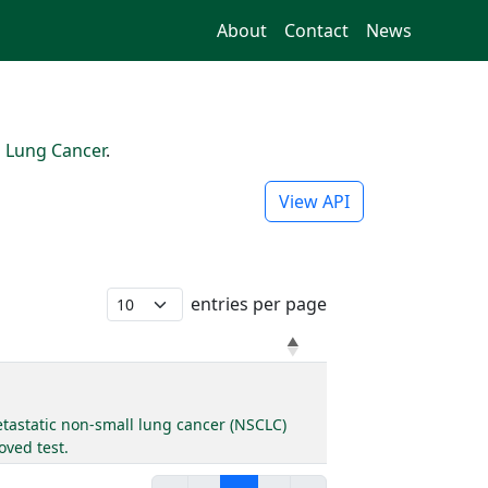
About
Contact
News
l Lung Cancer
.
View API
entries per page
metastatic non-small lung cancer (NSCLC)
oved test.