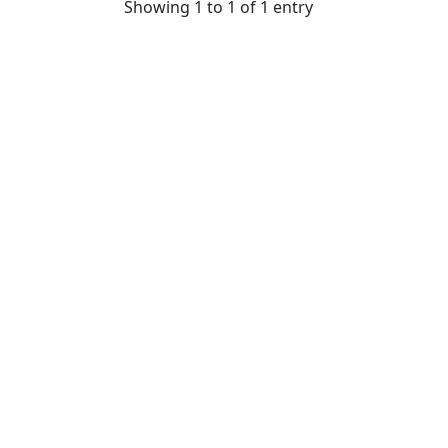
Showing 1 to 1 of 1 entry