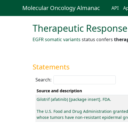
Molecular Oncology Almanac
API
Ap
Therapeutic Response
EGFR somatic variants
status confers
therap
Statements
Search:
Source and description
Gilotrif (afatinib) [package insert]. FDA.
The U.S. Food and Drug Administration granted a
whose tumors have non-resistant epidermal gro