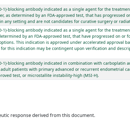
1)-blocking antibody indicated as a single agent for the treatment
, as determined by an FDA-approved test, that has progressed on 
 any setting and are not candidates for curative surgery or radiat
1)-blocking antibody indicated as a single agent for the treatment
etermined by an FDA-approved test, that have progressed on or fo
 options. This indication is approved under accelerated approval 
or this indication may be contingent upon verification and descript
1)-blocking antibody indicated in combination with carboplatin an
f adult patients with primary advanced or recurrent endometrial ca
ved test, or microstallite instability-high (MSI-H).
peutic response derived from this document.