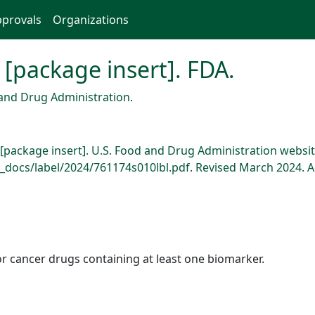
provals
Organizations
 [package insert]. FDA.
and Drug Administration
.
 [package insert]. U.S. Food and Drug Administration websit
docs/label/2024/761174s010lbl.pdf. Revised March 2024. A
r cancer drugs containing at least one biomarker.