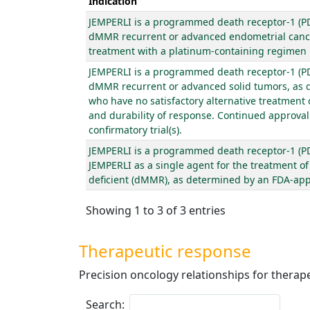
Indication
JEMPERLI is a programmed death receptor-1 (PD-
dMMR recurrent or advanced endometrial cancer
treatment with a platinum-containing regimen in
JEMPERLI is a programmed death receptor-1 (PD-
dMMR recurrent or advanced solid tumors, as d
who have no satisfactory alternative treatment
and durability of response. Continued approval f
confirmatory trial(s).
JEMPERLI is a programmed death receptor-1 (PD-
JEMPERLI as a single agent for the treatment o
deficient (dMMR), as determined by an FDA-appro
Showing 1 to 3 of 3 entries
Therapeutic response
Precision oncology relationships for thera
Search: