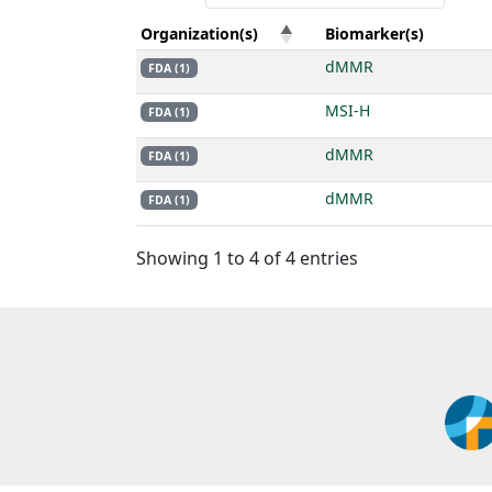
Organization(s)
Biomarker(s)
dMMR
FDA (1)
MSI-H
FDA (1)
dMMR
FDA (1)
dMMR
FDA (1)
Showing 1 to 4 of 4 entries