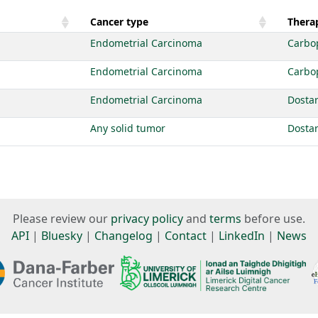
Cancer type
Therap
Endometrial Carcinoma
Carbo
Endometrial Carcinoma
Carbo
Endometrial Carcinoma
Dosta
Any solid tumor
Dosta
Please review our
privacy policy
and
terms
before use.
API
|
Bluesky
|
Changelog
|
Contact
|
LinkedIn
|
News