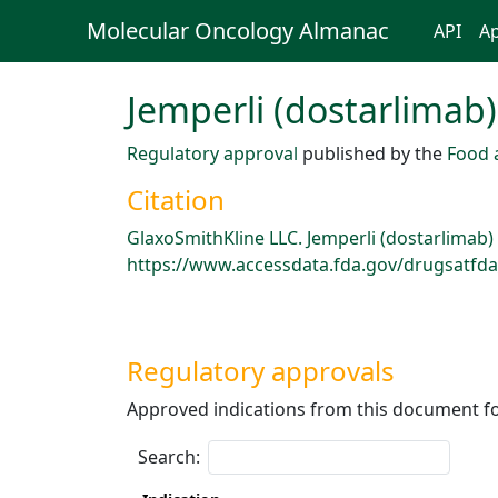
Molecular Oncology Almanac
API
Ap
Jemperli (dostarlimab)
Regulatory approval
published by the
Food 
Citation
GlaxoSmithKline LLC. Jemperli (dostarlimab)
https://www.accessdata.fda.gov/drugsatfda_
Regulatory approvals
Approved indications from this document fo
Search: