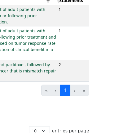
Statements
 of adult patients with
1
or following prior
ion.
 of adult patients with
1
llowing prior treatment and
based on tumor response rate
ion of clinical benefit in a
d paclitaxel, followed by
2
ncer that is mismatch repair
«
‹
1
›
»
entries per page