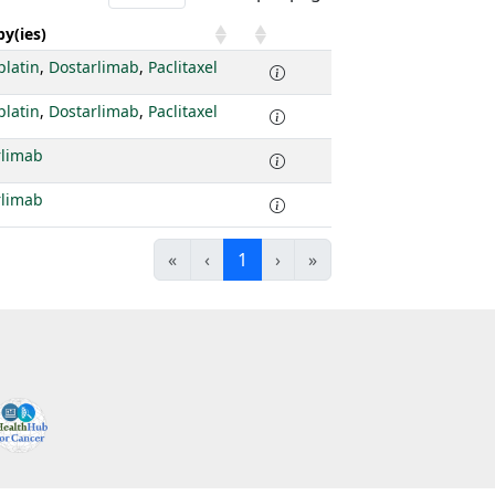
y(ies)
platin
,
Dostarlimab
,
Paclitaxel
platin
,
Dostarlimab
,
Paclitaxel
rlimab
rlimab
«
‹
1
›
»