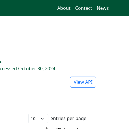
About
Contact
News
e.
ccessed October 30, 2024.
View API
entries per page