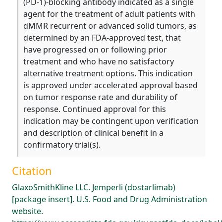
(PD-1)-blocking antibody indicated as a single
agent for the treatment of adult patients with
dMMR recurrent or advanced solid tumors, as
determined by an FDA-approved test, that
have progressed on or following prior
treatment and who have no satisfactory
alternative treatment options. This indication
is approved under accelerated approval based
on tumor response rate and durability of
response. Continued approval for this
indication may be contingent upon verification
and description of clinical benefit in a
confirmatory trial(s).
Citation
GlaxoSmithKline LLC. Jemperli (dostarlimab)
[package insert]. U.S. Food and Drug Administration
website.