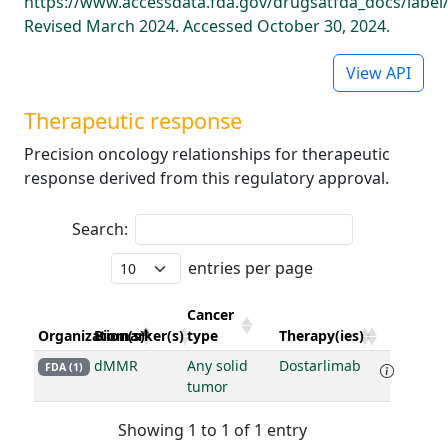
https://www.accessdata.fda.gov/drugsatfda_docs/label
Revised March 2024. Accessed October 30, 2024.
View API
Therapeutic response
Precision oncology relationships for therapeutic
response derived from this regulatory approval.
Search:
entries per page
Cancer
Organization(s)
Biomarker(s)
type
Therapy(ies)
dMMR
Any solid
Dostarlimab
FDA (1)
tumor
Showing 1 to 1 of 1 entry