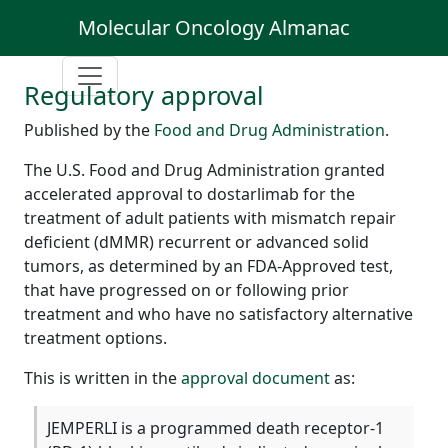
Molecular Oncology Almanac
Regulatory approval
Published by the
Food and Drug Administration
.
The U.S. Food and Drug Administration granted
accelerated approval to dostarlimab for the
treatment of adult patients with mismatch repair
deficient (dMMR) recurrent or advanced solid
tumors, as determined by an FDA-Approved test,
that have progressed on or following prior
treatment and who have no satisfactory alternative
treatment options.
This is written in the
approval document
as:
JEMPERLI is a programmed death receptor-1