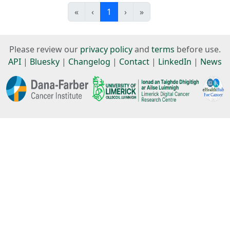
«
‹
1
›
»
Please review our
privacy policy
and
terms
before use.
API
|
Bluesky
|
Changelog
|
Contact
|
LinkedIn
|
News