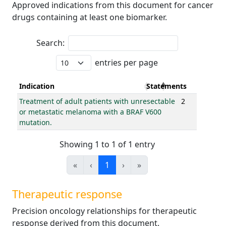
Approved indications from this document for cancer
drugs containing at least one biomarker.
Search:
entries per page
Indication
Statements
Treatment of adult patients with unresectable
2
or metastatic melanoma with a BRAF V600
mutation.
Showing 1 to 1 of 1 entry
«
‹
1
›
»
Therapeutic response
Precision oncology relationships for therapeutic
response derived from this document.