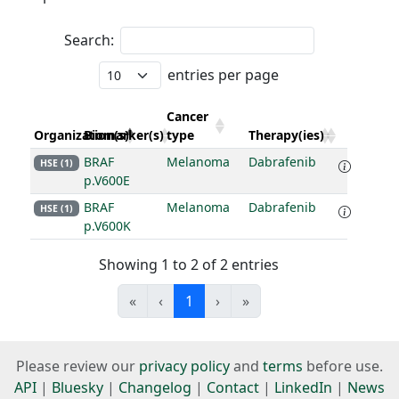
Search:
entries per page
Cancer
Organization(s)
Biomarker(s)
type
Therapy(ies)
BRAF
Melanoma
Dabrafenib
HSE (1)
p.V600E
BRAF
Melanoma
Dabrafenib
HSE (1)
p.V600K
Showing 1 to 2 of 2 entries
«
‹
1
›
»
Please review our
privacy policy
and
terms
before use.
API
|
Bluesky
|
Changelog
|
Contact
|
LinkedIn
|
News