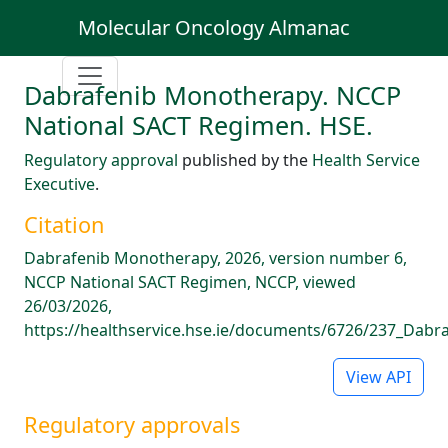
Molecular Oncology Almanac
Dabrafenib Monotherapy. NCCP
National SACT Regimen. HSE.
Regulatory approval
published by the
Health Service
Executive
.
Citation
Dabrafenib Monotherapy, 2026, version number 6,
NCCP National SACT Regimen, NCCP, viewed
26/03/2026,
https://healthservice.hse.ie/documents/6726/237_Dabra
View API
Regulatory approvals