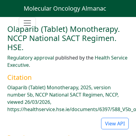
Molecular Oncology Almanac
Olaparib (Tablet) Monotherapy.
NCCP National SACT Regimen.
HSE.
Regulatory approval
published by the
Health Service
Executive
.
Citation
Olaparib (Tablet) Monotherapy, 2025, version
number 5b, NCCP National SACT Regimen, NCCP,
viewed 26/03/2026,
https://healthservice.hse.ie/documents/6397/588_V5b_
View API