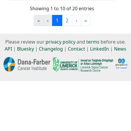
Showing 1 to 10 of 20 entries
«
‹
1
2
›
»
Please review our
privacy policy
and
terms
before use.
API
|
Bluesky
|
Changelog
|
Contact
|
LinkedIn
|
News