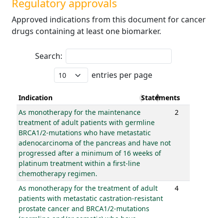
Regulatory approvals
Approved indications from this document for cancer
drugs containing at least one biomarker.
Search:
entries per page
Indication
Statements
As monotherapy for the maintenance
2
treatment of adult patients with germline
BRCA1/2-mutations who have metastatic
adenocarcinoma of the pancreas and have not
progressed after a minimum of 16 weeks of
platinum treatment within a first-line
chemotherapy regimen.
As monotherapy for the treatment of adult
4
patients with metastatic castration-resistant
prostate cancer and BRCA1/2-mutations