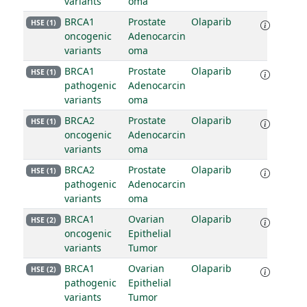
variants
oma
BRCA1
Prostate
Olaparib
HSE (1)
oncogenic
Adenocarcin
variants
oma
BRCA1
Prostate
Olaparib
HSE (1)
pathogenic
Adenocarcin
variants
oma
BRCA2
Prostate
Olaparib
HSE (1)
oncogenic
Adenocarcin
variants
oma
BRCA2
Prostate
Olaparib
HSE (1)
pathogenic
Adenocarcin
variants
oma
BRCA1
Ovarian
Olaparib
HSE (2)
oncogenic
Epithelial
variants
Tumor
BRCA1
Ovarian
Olaparib
HSE (2)
pathogenic
Epithelial
variants
Tumor