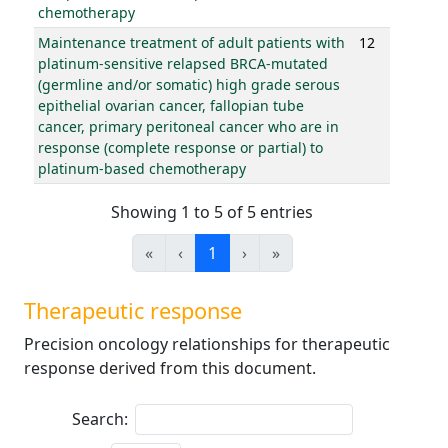
chemotherapy
Maintenance treatment of adult patients with
12
platinum-sensitive relapsed BRCA-mutated
(germline and/or somatic) high grade serous
epithelial ovarian cancer, fallopian tube
cancer, primary peritoneal cancer who are in
response (complete response or partial) to
platinum-based chemotherapy
Showing 1 to 5 of 5 entries
«
‹
1
›
»
Therapeutic response
Precision oncology relationships for therapeutic
response derived from this document.
Search: