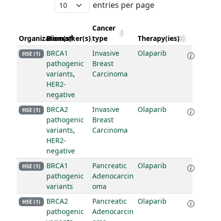
entries per page
Cancer
Organization(s)
Biomarker(s)
type
Therapy(ies)
BRCA1
Invasive
Olaparib
HSE (1)
pathogenic
Breast
variants
,
Carcinoma
HER2-
negative
BRCA2
Invasive
Olaparib
HSE (1)
pathogenic
Breast
variants
,
Carcinoma
HER2-
negative
BRCA1
Pancreatic
Olaparib
HSE (1)
pathogenic
Adenocarcin
variants
oma
BRCA2
Pancreatic
Olaparib
HSE (1)
pathogenic
Adenocarcin