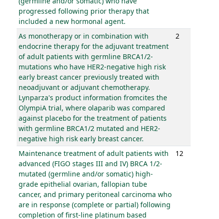
(germline and/or somatic) who have
progressed following prior therapy that
included a new hormonal agent.
As monotherapy or in combination with
2
endocrine therapy for the adjuvant treatment
of adult patients with germline BRCA1/2-
mutations who have HER2-negative high risk
early breast cancer previously treated with
neoadjuvant or adjuvant chemotherapy.
Lynparza's product information fromcites the
OlympiA trial, where olaparib was compared
against placebo for the treatment of patients
with germline BRCA1/2 mutated and HER2-
negative high risk early breast cancer.
Maintenance treatment of adult patients with
12
advanced (FIGO stages III and IV) BRCA 1/2-
mutated (germline and/or somatic) high-
grade epithelial ovarian, fallopian tube
cancer, and primary peritoneal carcinoma who
are in response (complete or partial) following
completion of first-line platinum based