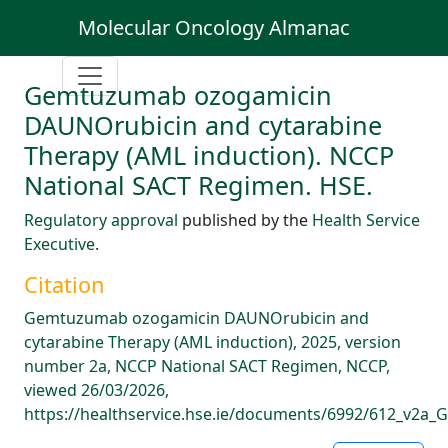
Molecular Oncology Almanac
Gemtuzumab ozogamicin
DAUNOrubicin and cytarabine
Therapy (AML induction). NCCP
National SACT Regimen. HSE.
Regulatory approval
published by the
Health Service
Executive
.
Citation
Gemtuzumab ozogamicin DAUNOrubicin and
cytarabine Therapy (AML induction), 2025, version
number 2a, NCCP National SACT Regimen, NCCP,
viewed 26/03/2026,
https://healthservice.hse.ie/documents/6992/612_v2