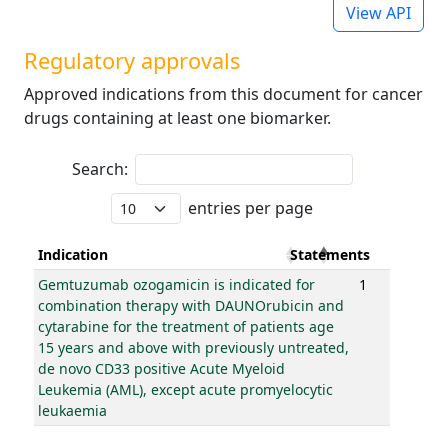
View API
Regulatory approvals
Approved indications from this document for cancer
drugs containing at least one biomarker.
Search:
entries per page
Indication
Statements
Gemtuzumab ozogamicin is indicated for
1
combination therapy with DAUNOrubicin and
cytarabine for the treatment of patients age
15 years and above with previously untreated,
de novo CD33 positive Acute Myeloid
Leukemia (AML), except acute promyelocytic
leukaemia