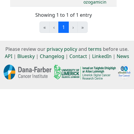
ozogamicin
Showing 1 to 1 of 1 entry
«
‹
1
›
»
Please review our
privacy policy
and
terms
before use.
API
|
Bluesky
|
Changelog
|
Contact
|
LinkedIn
|
News