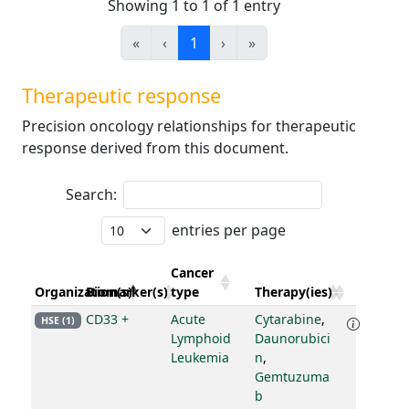
Showing 1 to 1 of 1 entry
«
‹
1
›
»
Therapeutic response
Precision oncology relationships for therapeutic
response derived from this document.
Search:
entries per page
Cancer
Organization(s)
Biomarker(s)
type
Therapy(ies)
CD33 +
Acute
Cytarabine
,
HSE (1)
Lymphoid
Daunorubici
Leukemia
n
,
Gemtuzuma
b