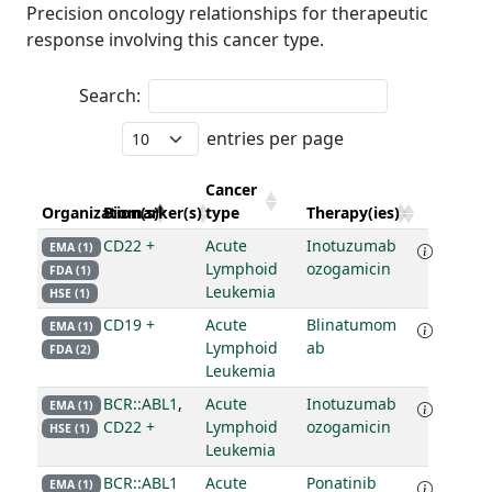
Precision oncology relationships for therapeutic
response involving this cancer type.
Search:
entries per page
Cancer
Organization(s)
Biomarker(s)
type
Therapy(ies)
CD22 +
Acute
Inotuzumab
EMA (1)
Lymphoid
ozogamicin
FDA (1)
Leukemia
HSE (1)
CD19 +
Acute
Blinatumom
EMA (1)
Lymphoid
ab
FDA (2)
Leukemia
BCR::ABL1
,
Acute
Inotuzumab
EMA (1)
CD22 +
Lymphoid
ozogamicin
HSE (1)
Leukemia
BCR::ABL1
Acute
Ponatinib
EMA (1)