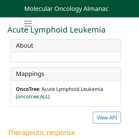
Molecular Oncology Almanac
Acute Lymphoid Leukemia
About
Mappings
OncoTree
: Acute Lymphoid Leukemia
(
oncotree:ALL
)
View API
Therapeutic response