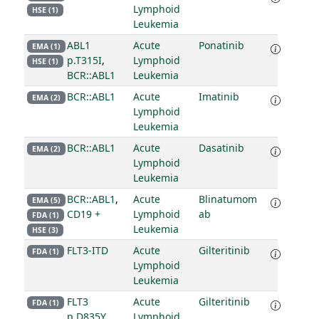
Lymphoid
HSE (1)
Leukemia
ABL1
Acute
Ponatinib
EMA (1)
p.T315I
,
Lymphoid
HSE (1)
BCR::ABL1
Leukemia
BCR::ABL1
Acute
Imatinib
EMA (2)
Lymphoid
Leukemia
BCR::ABL1
Acute
Dasatinib
EMA (2)
Lymphoid
Leukemia
BCR::ABL1
,
Acute
Blinatumom
EMA (5)
CD19 +
Lymphoid
ab
FDA (1)
Leukemia
HSE (3)
FLT3-ITD
Acute
Gilteritinib
FDA (1)
Lymphoid
Leukemia
FLT3
Acute
Gilteritinib
FDA (1)
p.D835Y
Lymphoid