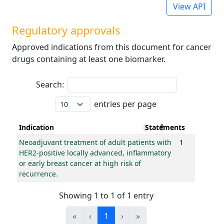
View API
Regulatory approvals
Approved indications from this document for cancer
drugs containing at least one biomarker.
Search:
entries per page
Indication
Statements
Neoadjuvant treatment of adult patients with
1
HER2-positive locally advanced, inflammatory
or early breast cancer at high risk of
recurrence.
Showing 1 to 1 of 1 entry
«
‹
1
›
»