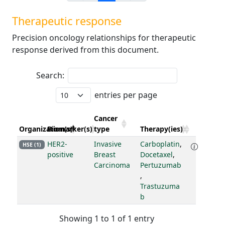
Therapeutic response
Precision oncology relationships for therapeutic
response derived from this document.
Search:
entries per page
Cancer
Organization(s)
Biomarker(s)
type
Therapy(ies)
HER2-
Invasive
Carboplatin
,
HSE (1)
positive
Breast
Docetaxel
,
Carcinoma
Pertuzumab
,
Trastuzuma
b
Showing 1 to 1 of 1 entry