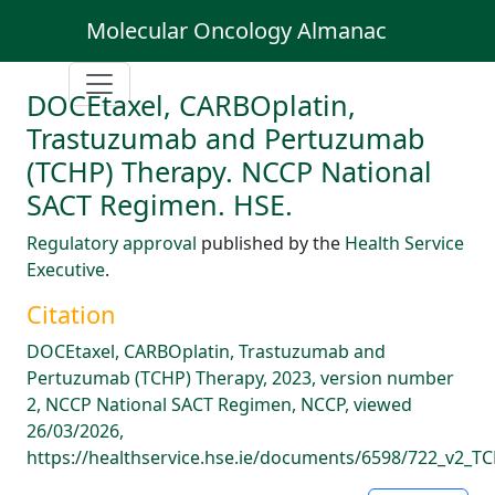
Molecular Oncology Almanac
DOCEtaxel, CARBOplatin,
Trastuzumab and Pertuzumab
(TCHP) Therapy. NCCP National
SACT Regimen. HSE.
Regulatory approval
published by the
Health Service
Executive
.
Citation
DOCEtaxel, CARBOplatin, Trastuzumab and
Pertuzumab (TCHP) Therapy, 2023, version number
2, NCCP National SACT Regimen, NCCP, viewed
26/03/2026,
https://healthservice.hse.ie/documents/6598/722_v2_TC